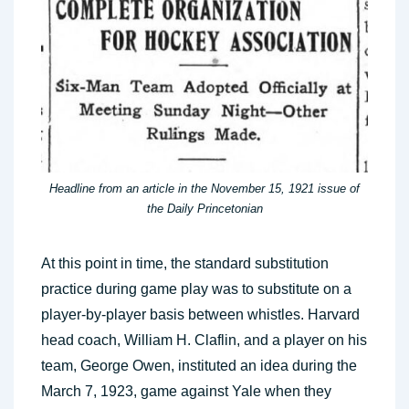
Headline from an article in the November 15, 1921 issue of
the Daily Princetonian
At this point in time, the standard substitution
practice during game play was to substitute on a
player-by-player basis between whistles. Harvard
head coach, William H. Claflin, and a player on his
team, George Owen, instituted an idea during the
March 7, 1923, game against Yale when they