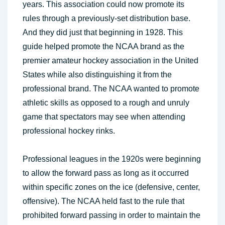
years. This association could now promote its
rules through a previously-set distribution base.
And they did just that beginning in 1928. This
guide helped promote the NCAA brand as the
premier amateur hockey association in the United
States while also distinguishing it from the
professional brand. The NCAA wanted to promote
athletic skills as opposed to a rough and unruly
game that spectators may see when attending
professional hockey rinks.
Professional leagues in the 1920s were beginning
to allow the forward pass as long as it occurred
within specific zones on the ice (defensive, center,
offensive). The NCAA held fast to the rule that
prohibited forward passing in order to maintain the