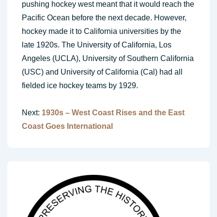
pushing hockey west meant that it would reach the
Pacific Ocean before the next decade. However,
hockey made it to California universities by the
late 1920s. The University of California, Los
Angeles (UCLA), University of Southern California
(USC) and University of California (Cal) had all
fielded ice hockey teams by 1929.
Next:
1930s – West Coast Rises and the East
Coast Goes International