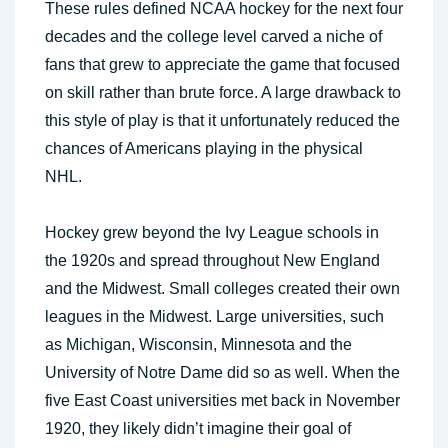
These rules defined NCAA hockey for the next four
decades and the college level carved a niche of
fans that grew to appreciate the game that focused
on skill rather than brute force. A large drawback to
this style of play is that it unfortunately reduced the
chances of Americans playing in the physical
NHL.
Hockey grew beyond the Ivy League schools in
the 1920s and spread throughout New England
and the Midwest. Small colleges created their own
leagues in the Midwest. Large universities, such
as Michigan, Wisconsin, Minnesota and the
University of Notre Dame did so as well. When the
five East Coast universities met back in November
1920, they likely didn’t imagine their goal of