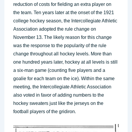
reduction of costs for fielding an extra player on
the team. Ten years later at the onset of the 1921
college hockey season, the Intercollegiate Athletic
Association adopted the rule change on
November 13. The likely reason for this change
was the response to the popularity of the rule
change throughout all hockey levels. More than
one hundred years later, hockey at all levels is still
a six-man game (counting five players and a
goalie for each team on the ice). Within the same
meeting, the Intercollegiate Athletic Association
also voted in favor of adding numbers to the
hockey sweaters just like the jerseys on the
football players of the gridiron.