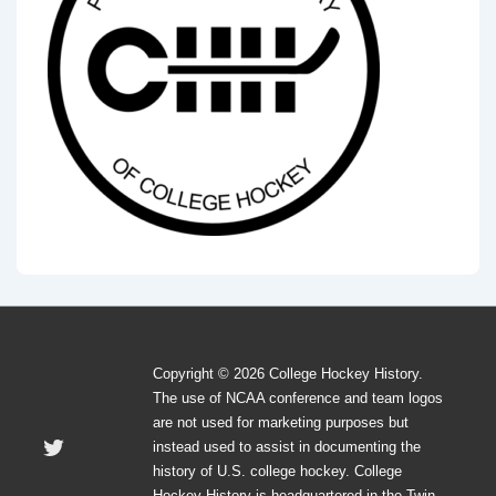
Copyright © 2026 College Hockey History.
The use of NCAA conference and team logos
are not used for marketing purposes but
instead used to assist in documenting the
history of U.S. college hockey. College
Hockey History is headquartered in the Twin