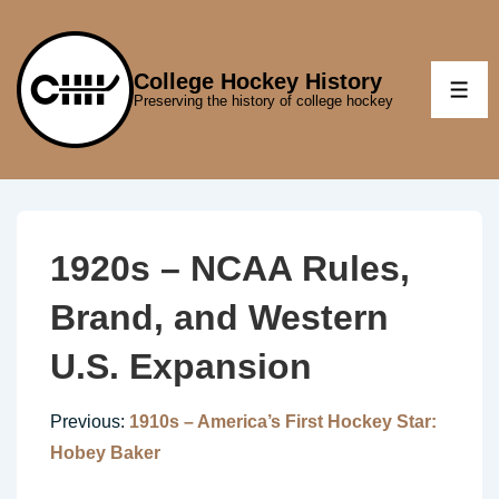
↓
Skip
to
College Hockey History
ME
Preserving the history of college hockey
Main
Content
1920s – NCAA Rules,
Brand, and Western
U.S. Expansion
Previous:
1910s – America’s First Hockey Star:
Hobey Baker