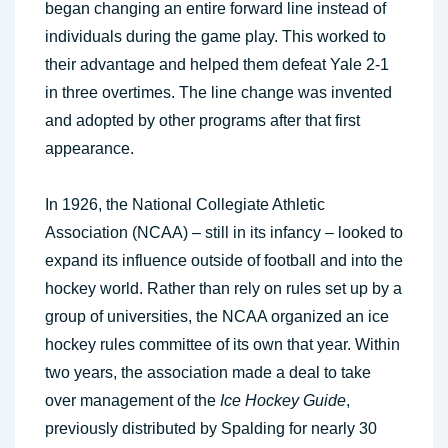
began changing an entire forward line instead of
individuals during the game play. This worked to
their advantage and helped them defeat Yale 2-1
in three overtimes. The line change was invented
and adopted by other programs after that first
appearance.
In 1926, the National Collegiate Athletic
Association (NCAA) – still in its infancy – looked to
expand its influence outside of football and into the
hockey world. Rather than rely on rules set up by a
group of universities, the NCAA organized an ice
hockey rules committee of its own that year. Within
two years, the association made a deal to take
over management of the
Ice Hockey Guide
,
previously distributed by Spalding for nearly 30