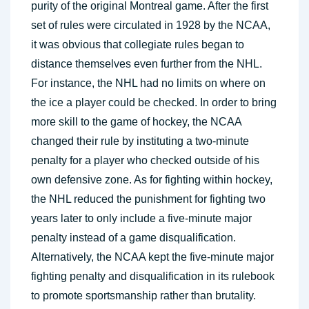
purity of the original Montreal game. After the first
set of rules were circulated in 1928 by the NCAA,
it was obvious that collegiate rules began to
distance themselves even further from the NHL.
For instance, the NHL had no limits on where on
the ice a player could be checked. In order to bring
more skill to the game of hockey, the NCAA
changed their rule by instituting a two-minute
penalty for a player who checked outside of his
own defensive zone. As for fighting within hockey,
the NHL reduced the punishment for fighting two
years later to only include a five-minute major
penalty instead of a game disqualification.
Alternatively, the NCAA kept the five-minute major
fighting penalty and disqualification in its rulebook
to promote sportsmanship rather than brutality.