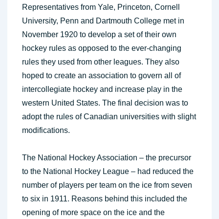
Representatives from Yale, Princeton, Cornell
University, Penn and Dartmouth College met in
November 1920 to develop a set of their own
hockey rules as opposed to the ever-changing
rules they used from other leagues. They also
hoped to create an association to govern all of
intercollegiate hockey and increase play in the
western United States. The final decision was to
adopt the rules of Canadian universities with slight
modifications.
The National Hockey Association – the precursor
to the National Hockey League – had reduced the
number of players per team on the ice from seven
to six in 1911. Reasons behind this included the
opening of more space on the ice and the