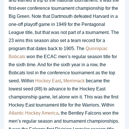
and earned a trip to the national tournament. It was the
first-ever conference tournament championship for the
Big Green. Note that Dartmouth defeated Harvard in a
one-off playoff game in 1949 for the Pentagonal
League title, but that was not part of a tournament. The
23 wins this season also set a team record for a
program that dates back to 1905. The
Quinnipiac
Bobcats
won the ECAC men’s regular season title for
the sixth time. And for the sixth year in a row, the
Bobcats lost in the conference tournament as the top
seed. Within
Hockey East
,
Merrimack
became the
lowest seed (#8) to advance to the Hockey East
championship game, let alone win it. This was the first
Hockey East tournament title for the Warriors. Within
Atlantic Hockey America
, the Bentley Falcons won the
men’s regular season and tournament championships.