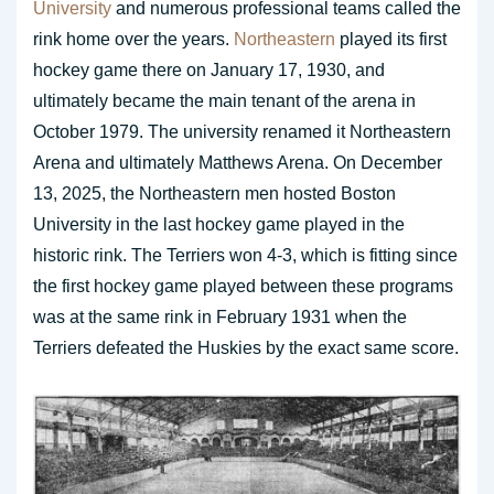
University
and numerous professional teams called the
rink home over the years.
Northeastern
played its first
hockey game there on January 17, 1930, and
ultimately became the main tenant of the arena in
October 1979. The university renamed it Northeastern
Arena and ultimately Matthews Arena. On December
13, 2025, the Northeastern men hosted Boston
University in the last hockey game played in the
historic rink. The Terriers won 4-3, which is fitting since
the first hockey game played between these programs
was at the same rink in February 1931 when the
Terriers defeated the Huskies by the exact same score.