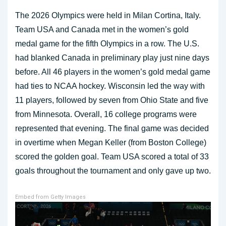
The 2026 Olympics were held in Milan Cortina, Italy.
Team USA and Canada met in the women’s gold
medal game for the fifth Olympics in a row. The U.S.
had blanked Canada in preliminary play just nine days
before. All 46 players in the women’s gold medal game
had ties to NCAA hockey. Wisconsin led the way with
11 players, followed by seven from Ohio State and five
from Minnesota. Overall, 16 college programs were
represented that evening. The final game was decided
in overtime when Megan Keller (from Boston College)
scored the golden goal. Team USA scored a total of 33
goals throughout the tournament and only gave up two.
Embed from Getty Images