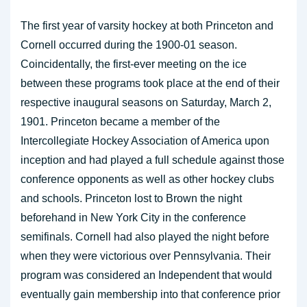
The first year of varsity hockey at both Princeton and
Cornell occurred during the 1900-01 season.
Coincidentally, the first-ever meeting on the ice
between these programs took place at the end of their
respective inaugural seasons on Saturday, March 2,
1901. Princeton became a member of the
Intercollegiate Hockey Association of America upon
inception and had played a full schedule against those
conference opponents as well as other hockey clubs
and schools. Princeton lost to Brown the night
beforehand in New York City in the conference
semifinals. Cornell had also played the night before
when they were victorious over Pennsylvania. Their
program was considered an Independent that would
eventually gain membership into that conference prior