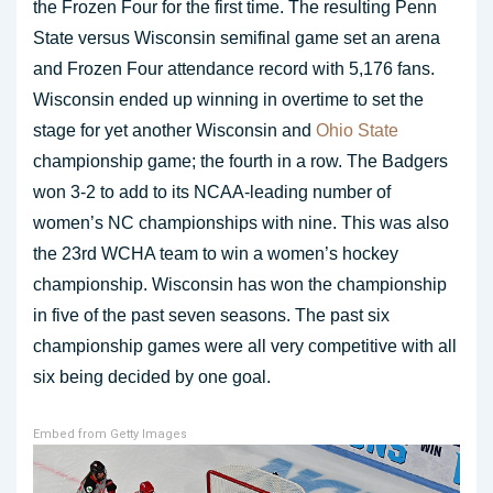
the Frozen Four for the first time. The resulting Penn
State versus Wisconsin semifinal game set an arena
and Frozen Four attendance record with 5,176 fans.
Wisconsin ended up winning in overtime to set the
stage for yet another Wisconsin and
Ohio State
championship game; the fourth in a row. The Badgers
won 3-2 to add to its NCAA-leading number of
women’s NC championships with nine. This was also
the 23rd WCHA team to win a women’s hockey
championship. Wisconsin has won the championship
in five of the past seven seasons. The past six
championship games were all very competitive with all
six being decided by one goal.
Embed from Getty Images