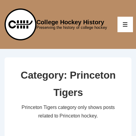
↓
Skip
to
College Hockey History
ME
Preserving the history of college hockey
Main
Content
Category:
Princeton
Tigers
Princeton Tigers category only shows posts
related to Princeton hockey.