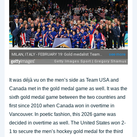
It was déjà vu on the men’s side as Team USA and
Canada met in the gold medal game as well. It was the
sixth gold medal game between the two countries and
first since 2010 when Canada won in overtime in
Vancouver. In poetic fashion, this 2026 game was
decided in overtime as well. The United States won 2-
1 to secure the men’s hockey gold medal for the third