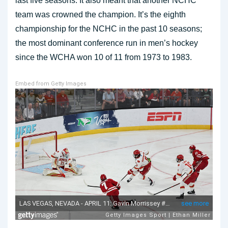
last five seasons. It also meant that another NCHC
team was crowned the champion. It’s the eighth
championship for the NCHC in the past 10 seasons;
the most dominant conference run in men’s hockey
since the WCHA won 10 of 11 from 1973 to 1983.
Embed from Getty Images