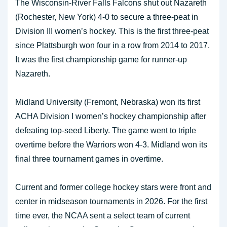
The Wisconsin-River Falls Falcons shut out Nazareth
(Rochester, New York) 4-0 to secure a three-peat in
Division III women’s hockey. This is the first three-peat
since Plattsburgh won four in a row from 2014 to 2017.
It was the first championship game for runner-up
Nazareth.
Midland University (Fremont, Nebraska) won its first
ACHA Division I women’s hockey championship after
defeating top-seed Liberty. The game went to triple
overtime before the Warriors won 4-3. Midland won its
final three tournament games in overtime.
Current and former college hockey stars were front and
center in midseason tournaments in 2026. For the first
time ever, the NCAA sent a select team of current