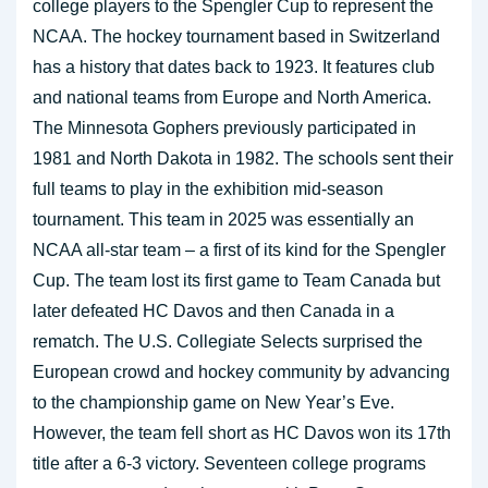
college players to the Spengler Cup to represent the
NCAA. The hockey tournament based in Switzerland
has a history that dates back to 1923. It features club
and national teams from Europe and North America.
The Minnesota Gophers previously participated in
1981 and North Dakota in 1982. The schools sent their
full teams to play in the exhibition mid-season
tournament. This team in 2025 was essentially an
NCAA all-star team – a first of its kind for the Spengler
Cup. The team lost its first game to Team Canada but
later defeated HC Davos and then Canada in a
rematch. The U.S. Collegiate Selects surprised the
European crowd and hockey community by advancing
to the championship game on New Year’s Eve.
However, the team fell short as HC Davos won its 17th
title after a 6-3 victory. Seventeen college programs