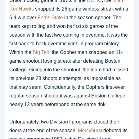
Union hockey game in 1975. In the
NCHC
, the
Miami
RedHawks
snapped its 26-game winless streak with a
6-4 win over
Ferris State
in the season opener. The
team kept rolling and won its first six games of the
season with the last two coming in overtime. It was the
first back-to-back overtime wins in program history.
Within the
Big Ten
, the Gopher men snapped an 11-
game shootout losing streak after defeating Boston
College. Going into the shootout, the team had missed
its previous 28 shootout attempts, as impossible as
that may seem. Coincidentally, the Gophers first-ever
regular season shootout was against Boston College
nearly 12 years beforehand at the same rink.
Unfortunately, two Division I programs closed their
doors at the end of the season.
Mercyhurst
debuted its