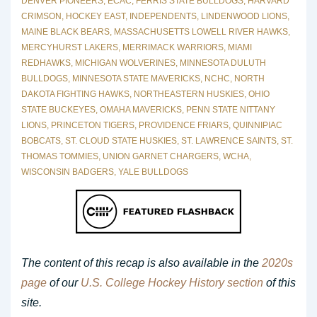
DENVER PIONEERS
,
ECAC
,
FERRIS STATE BULLDOGS
,
HARVARD
CRIMSON
,
HOCKEY EAST
,
INDEPENDENTS
,
LINDENWOOD LIONS
,
MAINE BLACK BEARS
,
MASSACHUSETTS LOWELL RIVER HAWKS
,
MERCYHURST LAKERS
,
MERRIMACK WARRIORS
,
MIAMI
REDHAWKS
,
MICHIGAN WOLVERINES
,
MINNESOTA DULUTH
BULLDOGS
,
MINNESOTA STATE MAVERICKS
,
NCHC
,
NORTH
DAKOTA FIGHTING HAWKS
,
NORTHEASTERN HUSKIES
,
OHIO
STATE BUCKEYES
,
OMAHA MAVERICKS
,
PENN STATE NITTANY
LIONS
,
PRINCETON TIGERS
,
PROVIDENCE FRIARS
,
QUINNIPIAC
BOBCATS
,
ST. CLOUD STATE HUSKIES
,
ST. LAWRENCE SAINTS
,
ST.
THOMAS TOMMIES
,
UNION GARNET CHARGERS
,
WCHA
,
WISCONSIN BADGERS
,
YALE BULLDOGS
The content of this recap is also available in the
2020s
page
of our
U.S. College Hockey History section
of this
site.