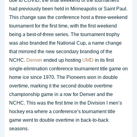
due to COVID, the final weekend of the tournament
had previously been held in Minneapolis or Saint Paul.
This change saw the conference host a three-weekend
tournament for the first time, with the first weekend
being a best-of-three series. The tournament trophy
was also branded the National Cup, a name change
that mirrored the new secondary branding of the
NCHC.
Denver
ended up hosting
UMD
in its first
single-elimination conference tournament title game on
home ice since 1970. The Pioneers won in double
overtime, marking it the second double overtime
championship game in a row for Denver and the
NCHC. This was the first time in the Division I men’s
hockey era where a conference’s tournament title
game went to double overtime in back-to-back
seasons.