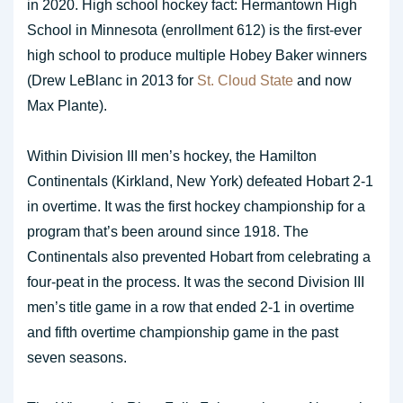
in 2020. High school hockey fact: Hermantown High
School in Minnesota (enrollment 612) is the first-ever
high school to produce multiple Hobey Baker winners
(Drew LeBlanc in 2013 for
St. Cloud State
and now
Max Plante).
Within Division III men’s hockey, the Hamilton
Continentals (Kirkland, New York) defeated Hobart 2-1
in overtime. It was the first hockey championship for a
program that’s been around since 1918. The
Continentals also prevented Hobart from celebrating a
four-peat in the process. It was the second Division III
men’s title game in a row that ended 2-1 in overtime
and fifth overtime championship game in the past
seven seasons.