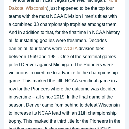
The four teams in Las Vegas (Denver, Michigan,
North
Dakota
,
Wisconsin
) just happened to be the top four
teams with the most NCAA Division I men’s titles with
a combined 33 championship trophies amongst them.
And in addition to that, for the first time in NCAA history
all four starting goalies were freshmen. Decades
earlier, all four teams were
WCHA
division foes
between 1969 and 1981. One of the semifinal games
pitted Denver against Michigan. The Pioneers were
victorious in overtime to advance to the championship
game. This marked the fifth NCAA semifinal game in a
row for the Pioneers where the outcome was decided
in overtime – all since 2019. In the final game of the
season, Denver came from behind to defeat Wisconsin
to increase its NCAA lead with an 11th championship
trophy. This marked the third title for the Pioneers in the