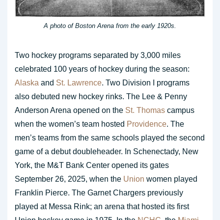
A photo of Boston Arena from the early 1920s.
Two hockey programs separated by 3,000 miles
celebrated 100 years of hockey during the season:
Alaska
and
St. Lawrence
. Two Division I programs
also debuted new hockey rinks. The Lee & Penny
Anderson Arena opened on the
St. Thomas
campus
when the women’s team hosted
Providence
. The
men’s teams from the same schools played the second
game of a debut doubleheader. In Schenectady, New
York, the M&T Bank Center opened its gates
September 26, 2025, when the
Union
women played
Franklin Pierce. The Garnet Chargers previously
played at Messa Rink; an arena that hosted its first