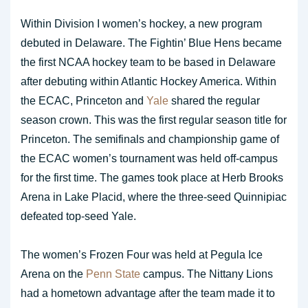
Within Division I women’s hockey, a new program
debuted in Delaware. The Fightin’ Blue Hens became
the first NCAA hockey team to be based in Delaware
after debuting within Atlantic Hockey America. Within
the ECAC, Princeton and
Yale
shared the regular
season crown. This was the first regular season title for
Princeton. The semifinals and championship game of
the ECAC women’s tournament was held off-campus
for the first time. The games took place at Herb Brooks
Arena in Lake Placid, where the three-seed Quinnipiac
defeated top-seed Yale.
The women’s Frozen Four was held at Pegula Ice
Arena on the
Penn State
campus. The Nittany Lions
had a hometown advantage after the team made it to