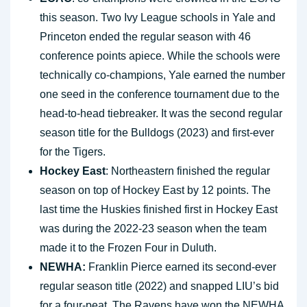
this season. Two Ivy League schools in Yale and
Princeton ended the regular season with 46
conference points apiece. While the schools were
technically co-champions, Yale earned the number
one seed in the conference tournament due to the
head-to-head tiebreaker. It was the second regular
season title for the Bulldogs (2023) and first-ever
for the Tigers.
Hockey East
: Northeastern finished the regular
season on top of Hockey East by 12 points. The
last time the Huskies finished first in Hockey East
was during the 2022-23 season when the team
made it to the Frozen Four in Duluth.
NEWHA:
Franklin Pierce earned its second-ever
regular season title (2022) and snapped LIU’s bid
for a four-peat. The Ravens have won the NEWHA