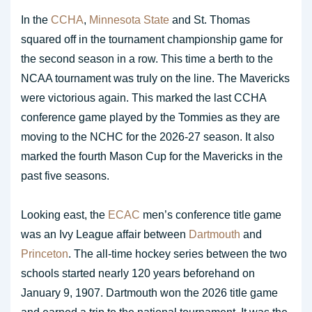
In the
CCHA
,
Minnesota State
and St. Thomas
squared off in the tournament championship game for
the second season in a row. This time a berth to the
NCAA tournament was truly on the line. The Mavericks
were victorious again. This marked the last CCHA
conference game played by the Tommies as they are
moving to the NCHC for the 2026-27 season. It also
marked the fourth Mason Cup for the Mavericks in the
past five seasons.
Looking east, the
ECAC
men’s conference title game
was an Ivy League affair between
Dartmouth
and
Princeton
. The all-time hockey series between the two
schools started nearly 120 years beforehand on
January 9, 1907. Dartmouth won the 2026 title game