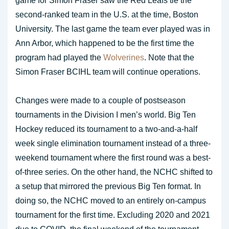
game for Simon Fraser saw the Red Leafs tie the
second-ranked team in the U.S. at the time, Boston
University. The last game the team ever played was in
Ann Arbor, which happened to be the first time the
program had played the
Wolverines
. Note that the
Simon Fraser BCIHL team will continue operations.
Changes were made to a couple of postseason
tournaments in the Division I men’s world. Big Ten
Hockey reduced its tournament to a two-and-a-half
week single elimination tournament instead of a three-
weekend tournament where the first round was a best-
of-three series. On the other hand, the NCHC shifted to
a setup that mirrored the previous Big Ten format. In
doing so, the NCHC moved to an entirely on-campus
tournament for the first time. Excluding 2020 and 2021