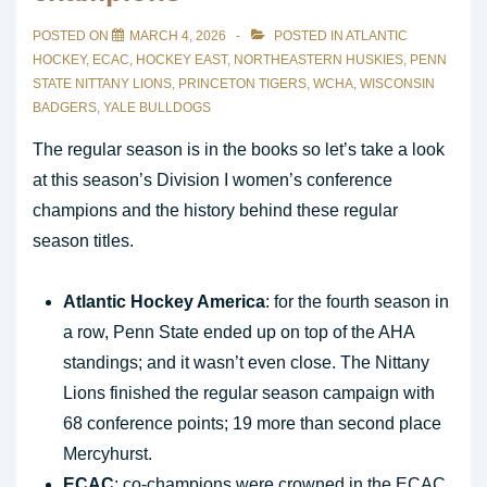
POSTED ON
MARCH 4, 2026
POSTED IN
ATLANTIC
HOCKEY
,
ECAC
,
HOCKEY EAST
,
NORTHEASTERN HUSKIES
,
PENN
STATE NITTANY LIONS
,
PRINCETON TIGERS
,
WCHA
,
WISCONSIN
BADGERS
,
YALE BULLDOGS
The regular season is in the books so let’s take a look
at this season’s Division I women’s conference
champions and the history behind these regular
season titles.
Atlantic Hockey America
: for the fourth season in
a row, Penn State ended up on top of the AHA
standings; and it wasn’t even close. The Nittany
Lions finished the regular season campaign with
68 conference points; 19 more than second place
Mercyhurst.
ECAC
: co-champions were crowned in the ECAC