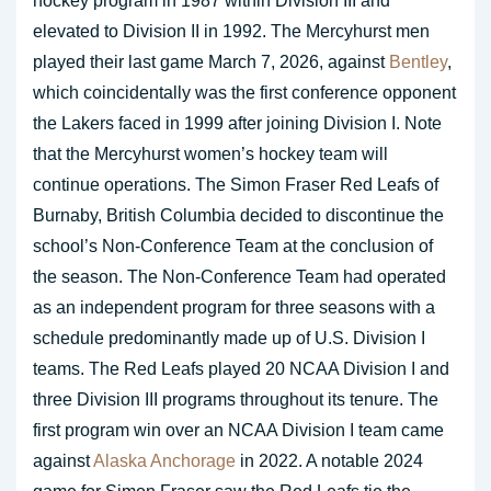
hockey program in 1987 within Division III and
elevated to Division II in 1992. The Mercyhurst men
played their last game March 7, 2026, against
Bentley
,
which coincidentally was the first conference opponent
the Lakers faced in 1999 after joining Division I. Note
that the Mercyhurst women’s hockey team will
continue operations. The Simon Fraser Red Leafs of
Burnaby, British Columbia decided to discontinue the
school’s Non-Conference Team at the conclusion of
the season. The Non-Conference Team had operated
as an independent program for three seasons with a
schedule predominantly made up of U.S. Division I
teams. The Red Leafs played 20 NCAA Division I and
three Division III programs throughout its tenure. The
first program win over an NCAA Division I team came
against
Alaska Anchorage
in 2022. A notable 2024