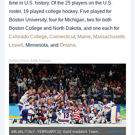
time in U.S. history. Of the 25 players on the U.S.
roster, 19 played college hockey. Five played for
Boston University, four for Michigan, two for both
Boston College and North Dakota, and one each for
Colorado College
,
Connecticut
,
Maine
,
Massachusetts
Lowell
, Minnesota, and
Omaha
.
Embed from Getty Images