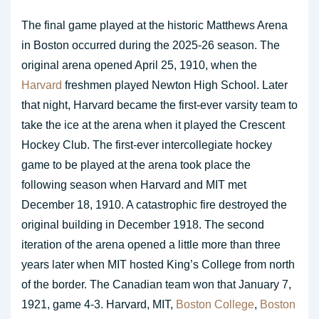
The final game played at the historic Matthews Arena
in Boston occurred during the 2025-26 season. The
original arena opened April 25, 1910, when the
Harvard
freshmen played Newton High School. Later
that night, Harvard became the first-ever varsity team to
take the ice at the arena when it played the Crescent
Hockey Club. The first-ever intercollegiate hockey
game to be played at the arena took place the
following season when Harvard and MIT met
December 18, 1910. A catastrophic fire destroyed the
original building in December 1918. The second
iteration of the arena opened a little more than three
years later when MIT hosted King’s College from north
of the border. The Canadian team won that January 7,
1921, game 4-3. Harvard, MIT,
Boston College
,
Boston