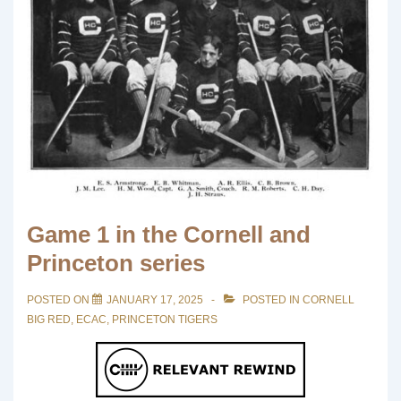
Game 1 in the Cornell and
Princeton series
POSTED ON
JANUARY 17, 2025
POSTED IN
CORNELL
BIG RED
,
ECAC
,
PRINCETON TIGERS