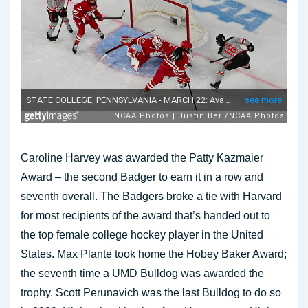
Caroline Harvey was awarded the Patty Kazmaier
Award – the second Badger to earn it in a row and
seventh overall. The Badgers broke a tie with Harvard
for most recipients of the award that’s handed out to
the top female college hockey player in the United
States. Max Plante took home the Hobey Baker Award;
the seventh time a UMD Bulldog was awarded the
trophy. Scott Perunavich was the last Bulldog to do so