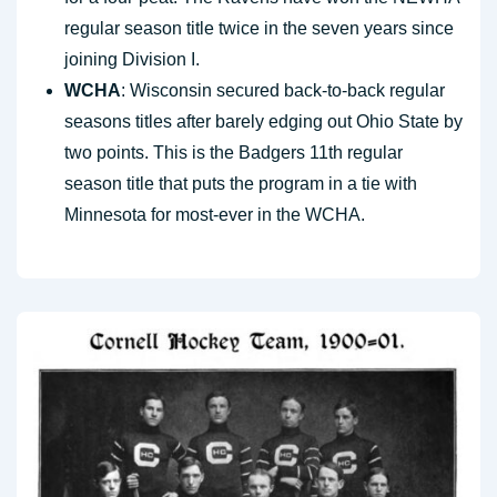
regular season title twice in the seven years since
joining Division I.
WCHA
: Wisconsin secured back-to-back regular
seasons titles after barely edging out Ohio State by
two points. This is the Badgers 11th regular
season title that puts the program in a tie with
Minnesota for most-ever in the WCHA.