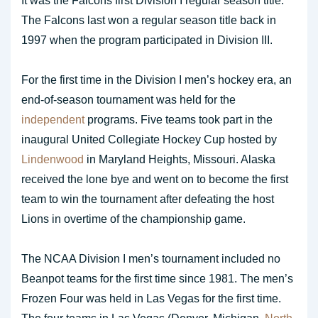
It was the Falcons first Division I regular season title.
The Falcons last won a regular season title back in
1997 when the program participated in Division III.
For the first time in the Division I men’s hockey era, an
end-of-season tournament was held for the
independent
programs. Five teams took part in the
inaugural United Collegiate Hockey Cup hosted by
Lindenwood
in Maryland Heights, Missouri. Alaska
received the lone bye and went on to become the first
team to win the tournament after defeating the host
Lions in overtime of the championship game.
The NCAA Division I men’s tournament included no
Beanpot teams for the first time since 1981. The men’s
Frozen Four was held in Las Vegas for the first time.