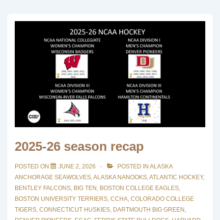
2025-26 season recap
POSTED ON
JUNE 2, 2026
POSTED IN
ALASKA
ANCHORAGE SEAWOLVES
,
ALASKA NANOOKS
,
ATLANTIC HOCKEY
,
BENTLEY FALCONS
,
BIG TEN
,
BOSTON COLLEGE EAGLES
,
BOSTON UNIVERSITY TERRIERS
,
CCHA
,
COLORADO COLLEGE
TIGERS
,
CONNECTICUT HUSKIES
,
DARTMOUTH BIG GREEN
,