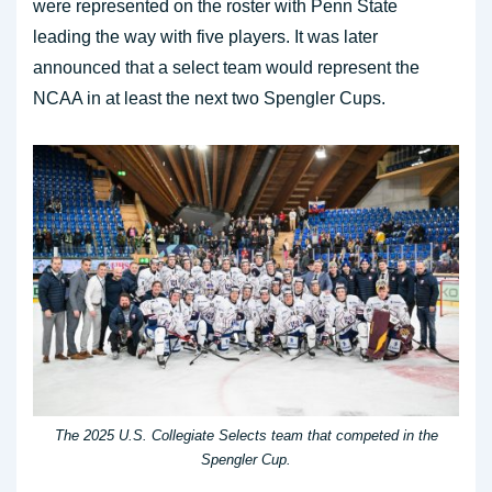
were represented on the roster with Penn State
leading the way with five players. It was later
announced that a select team would represent the
NCAA in at least the next two Spengler Cups.
The 2025 U.S. Collegiate Selects team that competed in the
Spengler Cup.