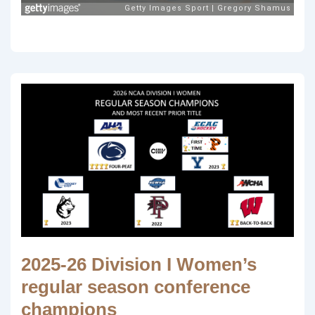
2025-26 Division I Women’s
regular season conference
champions