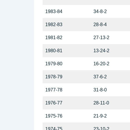
1983-84
34-8-2
1982-83
28-8-4
1981-82
27-13-2
1980-81
13-24-2
1979-80
16-20-2
1978-79
37-6-2
1977-78
31-8-0
1976-77
28-11-0
1975-76
21-9-2
1974-75
23-10-2