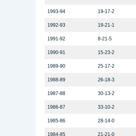
1993-94
19-17-2
1992-93
19-21-1
1991-92
8-21-5
1990-91
15-23-2
1989-90
25-17-2
1988-89
26-18-3
1987-88
30-13-2
1986-87
33-10-2
1985-86
28-14-0
1984-85
21-21-0