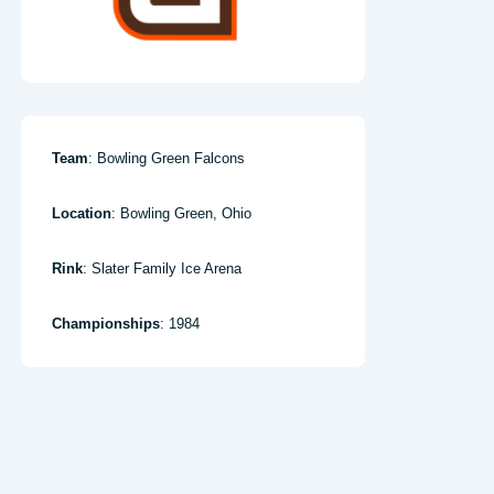
Team
: Bowling Green Falcons
Location
: Bowling Green, Ohio
Rink
: Slater Family Ice Arena
Championships
: 1984