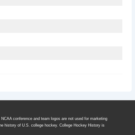
f NCAA conference and team logos are not used for marketing
he history of U.S. college hockey. College Hockey History is