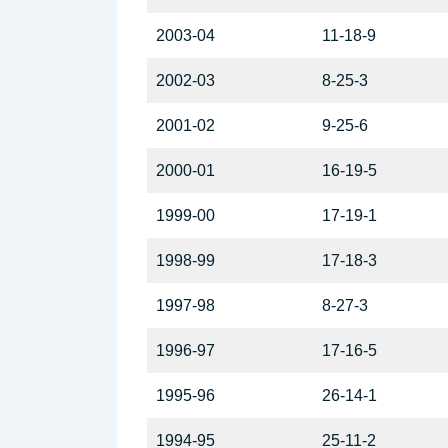
2003-04
11-18-9
2002-03
8-25-3
2001-02
9-25-6
2000-01
16-19-5
1999-00
17-19-1
1998-99
17-18-3
1997-98
8-27-3
1996-97
17-16-5
1995-96
26-14-1
1994-95
25-11-2