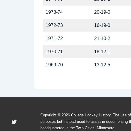
1973-74
20-19-0
1972-73
16-19-0
1971-72
21-10-2
1970-71
18-12-1
1969-70
13-12-5
Copyright © 2026 College Hockey History. The use o
purposes but instead used to assist in documenting t
headquartered in the Twin Cities, Minnesota.