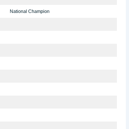
National Champion