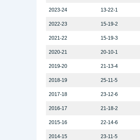
2023-24
13-22-1
2022-23
15-19-2
2021-22
15-19-3
2020-21
20-10-1
2019-20
21-13-4
2018-19
25-11-5
2017-18
23-12-6
2016-17
21-18-2
2015-16
22-14-6
2014-15
23-11-5