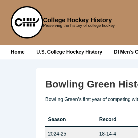
↓
Skip
College Hockey History
to
Preserving the history of college hockey
Main
Content
Main
Home
U.S. College Hockey History
DI Men’s 
Navigation
Bowling Green Hist
Bowling Green’s first year of competing wi
Season
Record
2024-25
18-14-4