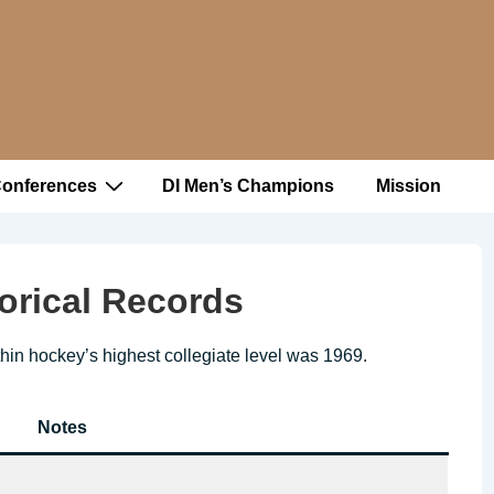
Conferences
DI Men’s Champions
Mission
orical Records
thin hockey’s highest collegiate level was 1969.
Notes