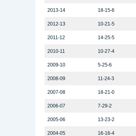
2013-14
18-15-6
2012-13
10-21-5
2011-12
14-25-5
2010-11
10-27-4
2009-10
5-25-6
2008-09
11-24-3
2007-08
18-21-0
2006-07
7-29-2
2005-06
13-23-2
2004-05
16-16-4