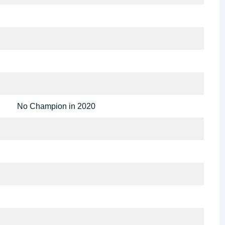
No Champion in 2020