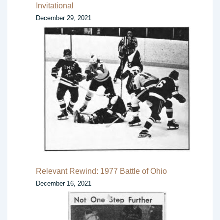
Invitational
December 29, 2021
Relevant Rewind: 1977 Battle of Ohio
December 16, 2021