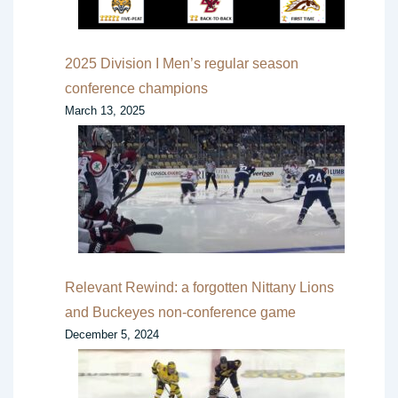
2025 Division I Men’s regular season
conference champions
March 13, 2025
Relevant Rewind: a forgotten Nittany Lions
and Buckeyes non-conference game
December 5, 2024