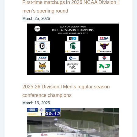
First-time matchups in 2026 NCAA Division I
men’s opening round
March 25, 2026
2025-26 Division I Men’s regular season
conference champions
March 13, 2026