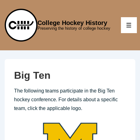
↓
Skip
to
College Hockey History
ME
Preserving the history of college hockey
Main
Content
Big Ten
The following teams participate in the Big Ten
hockey conference. For details about a specific
team, click the applicable logo.