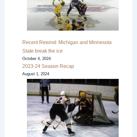
Recent Rewind: Michigan and Minnesota
State break the ice
October 4, 2024
2023-24 Season Recap
August 1, 2024