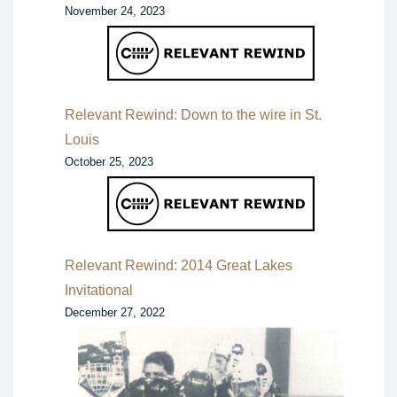
November 24, 2023
Relevant Rewind: Down to the wire in St.
Louis
October 25, 2023
Relevant Rewind: 2014 Great Lakes
Invitational
December 27, 2022