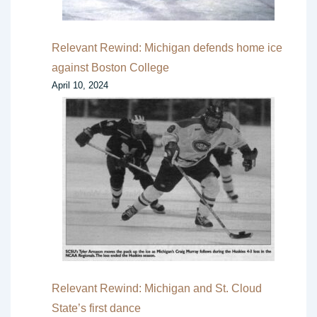
Relevant Rewind: Michigan defends home ice
against Boston College
April 10, 2024
Relevant Rewind: Michigan and St. Cloud
State’s first dance