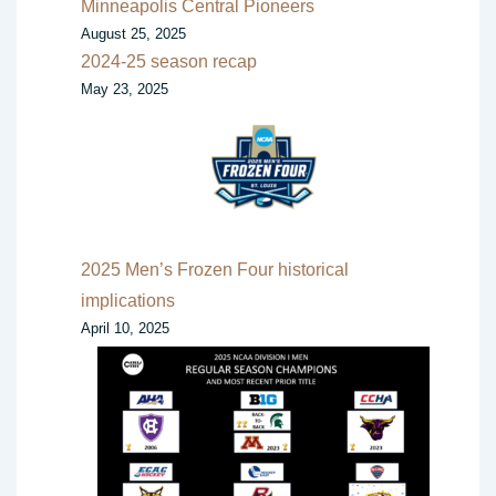
Minneapolis Central Pioneers
August 25, 2025
2024-25 season recap
May 23, 2025
2025 Men’s Frozen Four historical
implications
April 10, 2025