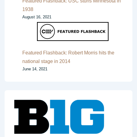
Featured Flashback: USC stuns Minnesota in
1938
August 16, 2021
Featured Flashback: Robert Morris hits the
national stage in 2014
June 14, 2021