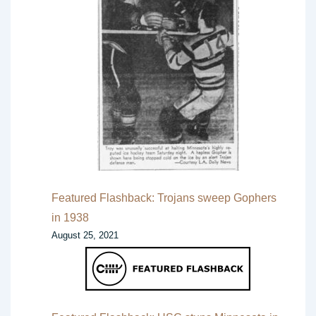
Featured Flashback: Trojans sweep Gophers
in 1938
August 25, 2021