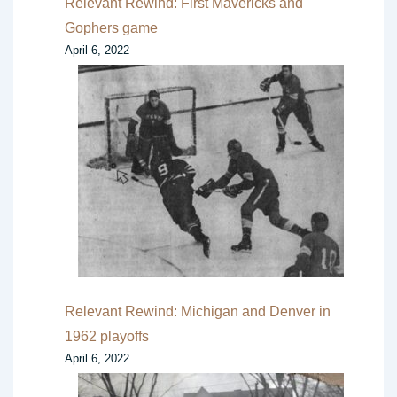
Relevant Rewind: First Mavericks and
Gophers game
April 6, 2022
Relevant Rewind: Michigan and Denver in
1962 playoffs
April 6, 2022