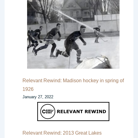
Relevant Rewind: Madison hockey in spring of
1926
January 27, 2022
Relevant Rewind: 2013 Great Lakes