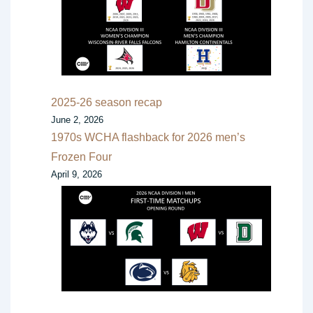
2025-26 season recap
June 2, 2026
1970s WCHA flashback for 2026 men’s
Frozen Four
April 9, 2026