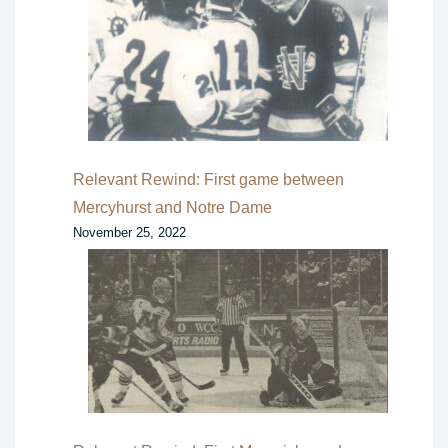
Relevant Rewind: First game between
Mercyhurst and Notre Dame
November 25, 2022