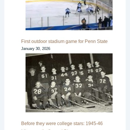
First outdoor stadium game for Penn State
January 30, 2026
Before they were college stars: 1945-46