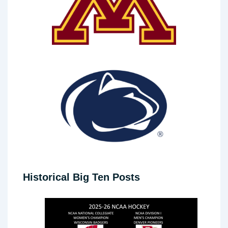
Historical Big Ten Posts