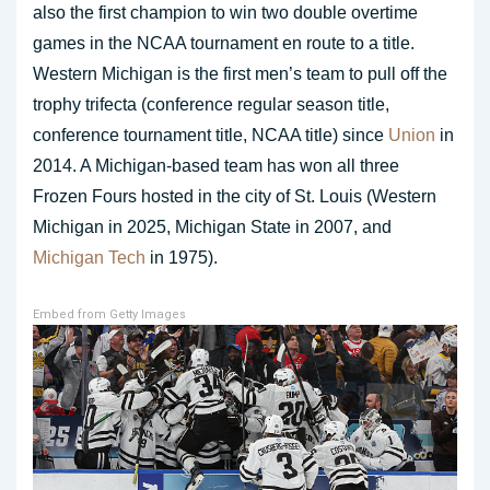
also the first champion to win two double overtime
games in the NCAA tournament en route to a title.
Western Michigan is the first men’s team to pull off the
trophy trifecta (conference regular season title,
conference tournament title, NCAA title) since
Union
in
2014. A Michigan-based team has won all three
Frozen Fours hosted in the city of St. Louis (Western
Michigan in 2025, Michigan State in 2007, and
Michigan Tech
in 1975).
Embed from Getty Images