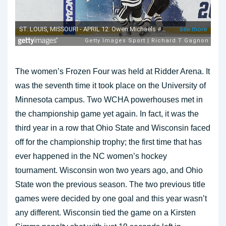
The women’s Frozen Four was held at Ridder Arena. It
was the seventh time it took place on the University of
Minnesota campus. Two WCHA powerhouses met in
the championship game yet again. In fact, it was the
third year in a row that Ohio State and Wisconsin faced
off for the championship trophy; the first time that has
ever happened in the NC women’s hockey
tournament. Wisconsin won two years ago, and Ohio
State won the previous season. The two previous title
games were decided by one goal and this year wasn’t
any different. Wisconsin tied the game on a Kirsten