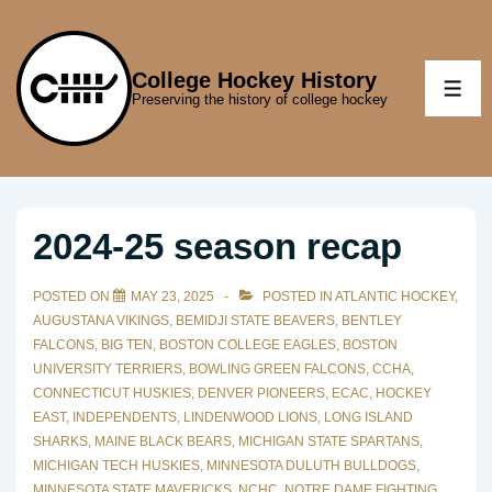
↓
Skip
to
College Hockey History
ME
Preserving the history of college hockey
Main
Content
2024-25 season recap
POSTED ON
MAY 23, 2025
POSTED IN
ATLANTIC HOCKEY
,
AUGUSTANA VIKINGS
,
BEMIDJI STATE BEAVERS
,
BENTLEY
FALCONS
,
BIG TEN
,
BOSTON COLLEGE EAGLES
,
BOSTON
UNIVERSITY TERRIERS
,
BOWLING GREEN FALCONS
,
CCHA
,
CONNECTICUT HUSKIES
,
DENVER PIONEERS
,
ECAC
,
HOCKEY
EAST
,
INDEPENDENTS
,
LINDENWOOD LIONS
,
LONG ISLAND
SHARKS
,
MAINE BLACK BEARS
,
MICHIGAN STATE SPARTANS
,
MICHIGAN TECH HUSKIES
,
MINNESOTA DULUTH BULLDOGS
,
MINNESOTA STATE MAVERICKS
,
NCHC
,
NOTRE DAME FIGHTING