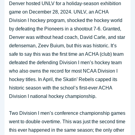
Denver hosted UNLV for a holiday-season exhibition
game on December 28, 2024. UNLV, an ACHA
Division I hockey program, shocked the hockey world
by defeating the Pioneers in a shootout 7-6. Granted,
Denver was without head coach, David Carle, and star
defenseman, Zeev Buium, but this was historic. It’s
safe to say this was the first time an ACHA (club) team
defeated the defending Division I men’s hockey team
who also owns the record for most NCAA Division I
hockey titles. In April, the Skatin’ Rebels capped its
historic season with the school’s first-ever ACHA
Division I national hockey championship.
Two Division I men’s conference championship games
went to double overtime. This was just the second time
this ever happened in the same season; the only other