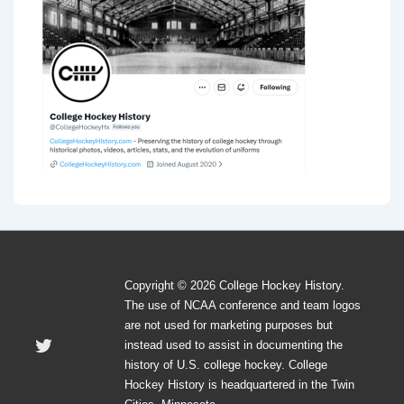
Copyright © 2026 College Hockey History.
The use of NCAA conference and team logos
are not used for marketing purposes but
instead used to assist in documenting the
history of U.S. college hockey. College
Hockey History is headquartered in the Twin