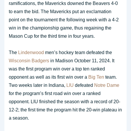
ramifications, the Mavericks downed the Beavers 4-0
to earn the bid. The Mavericks put an exclamation
point on the tournament the following week with a 4-2
win in the championship game, thus regaining the
Mason Cup for the third time in four years.
The
Lindenwood
men’s hockey team defeated the
Wisconsin Badgers
in Madison October 11, 2024. It
was the first program win over a top ten ranked
opponent as well as its first win over a
Big Ten
team.
Two weeks later in Indiana,
LIU
defeated
Notre Dame
for the program’s first road win over a ranked
opponent. LIU finished the season with a record of 20-
12-2; the first time the program hit the 20-win plateau in
a season.