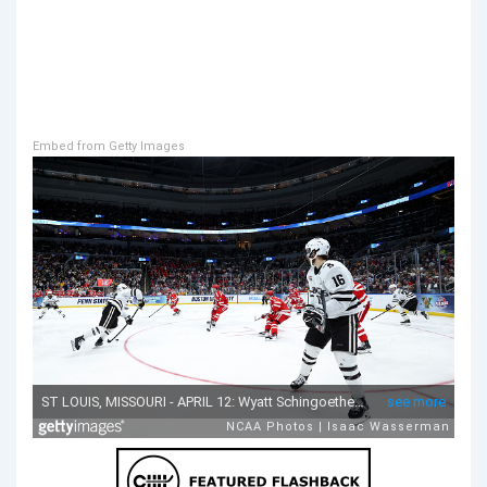
Embed from Getty Images