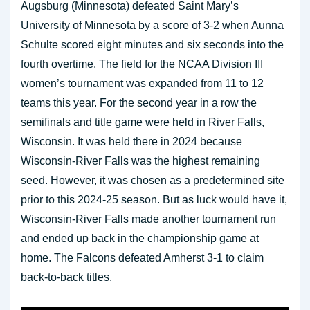
Augsburg (Minnesota) defeated Saint Mary’s
University of Minnesota by a score of 3-2 when Aunna
Schulte scored eight minutes and six seconds into the
fourth overtime. The field for the NCAA Division III
women’s tournament was expanded from 11 to 12
teams this year. For the second year in a row the
semifinals and title game were held in River Falls,
Wisconsin. It was held there in 2024 because
Wisconsin-River Falls was the highest remaining
seed. However, it was chosen as a predetermined site
prior to this 2024-25 season. But as luck would have it,
Wisconsin-River Falls made another tournament run
and ended up back in the championship game at
home. The Falcons defeated Amherst 3-1 to claim
back-to-back titles.