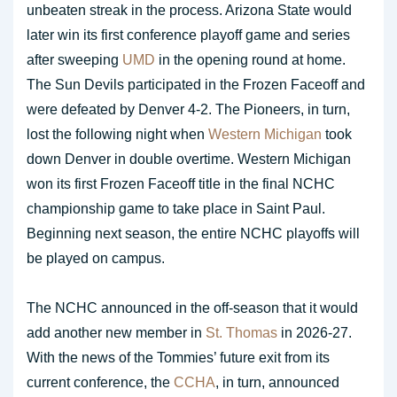
unbeaten streak in the process. Arizona State would
later win its first conference playoff game and series
after sweeping
UMD
in the opening round at home.
The Sun Devils participated in the Frozen Faceoff and
were defeated by Denver 4-2. The Pioneers, in turn,
lost the following night when
Western Michigan
took
down Denver in double overtime. Western Michigan
won its first Frozen Faceoff title in the final NCHC
championship game to take place in Saint Paul.
Beginning next season, the entire NCHC playoffs will
be played on campus.
The NCHC announced in the off-season that it would
add another new member in
St. Thomas
in 2026-27.
With the news of the Tommies’ future exit from its
current conference, the
CCHA
, in turn, announced