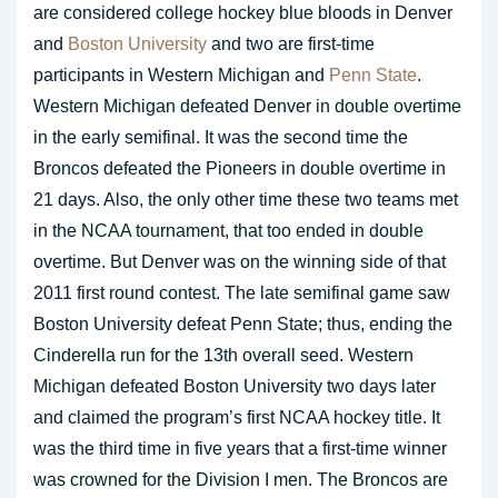
are considered college hockey blue bloods in Denver
and
Boston University
and two are first-time
participants in Western Michigan and
Penn State
.
Western Michigan defeated Denver in double overtime
in the early semifinal. It was the second time the
Broncos defeated the Pioneers in double overtime in
21 days. Also, the only other time these two teams met
in the NCAA tournament, that too ended in double
overtime. But Denver was on the winning side of that
2011 first round contest. The late semifinal game saw
Boston University defeat Penn State; thus, ending the
Cinderella run for the 13th overall seed. Western
Michigan defeated Boston University two days later
and claimed the program’s first NCAA hockey title. It
was the third time in five years that a first-time winner
was crowned for the Division I men. The Broncos are