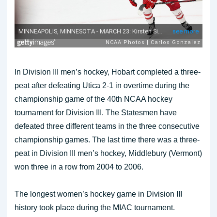
In Division III men’s hockey, Hobart completed a three-
peat after defeating Utica 2-1 in overtime during the
championship game of the 40th NCAA hockey
tournament for Division III. The Statesmen have
defeated three different teams in the three consecutive
championship games. The last time there was a three-
peat in Division III men’s hockey, Middlebury (Vermont)
won three in a row from 2004 to 2006.
The longest women’s hockey game in Division III
history took place during the MIAC tournament.