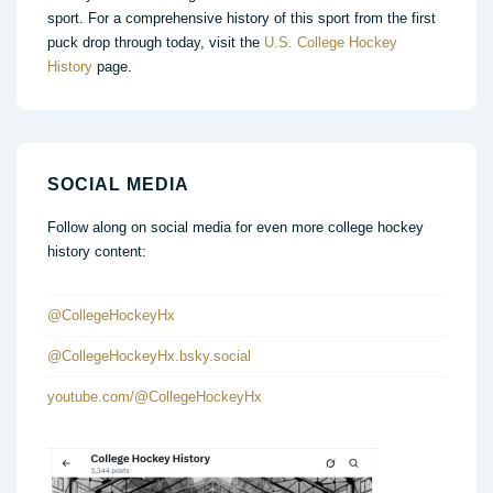
sport. For a comprehensive history of this sport from the first
puck drop through today, visit the
U.S. College Hockey
History
page.
SOCIAL MEDIA
Follow along on social media for even more college hockey
history content:
@CollegeHockeyHx
@CollegeHockeyHx.bsky.social
youtube.com/@CollegeHockeyHx