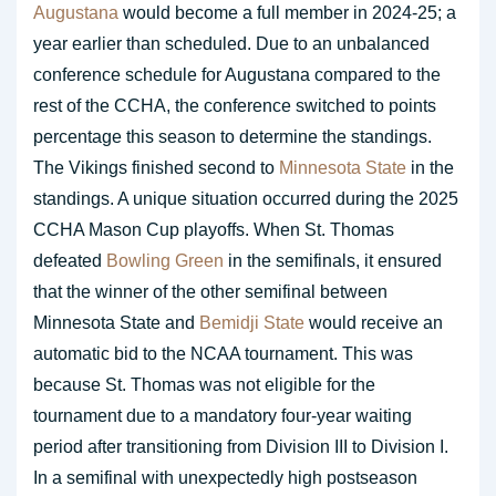
Augustana
would become a full member in 2024-25; a
year earlier than scheduled. Due to an unbalanced
conference schedule for Augustana compared to the
rest of the CCHA, the conference switched to points
percentage this season to determine the standings.
The Vikings finished second to
Minnesota State
in the
standings. A unique situation occurred during the 2025
CCHA Mason Cup playoffs. When St. Thomas
defeated
Bowling Green
in the semifinals, it ensured
that the winner of the other semifinal between
Minnesota State and
Bemidji State
would receive an
automatic bid to the NCAA tournament. This was
because St. Thomas was not eligible for the
tournament due to a mandatory four-year waiting
period after transitioning from Division III to Division I.
In a semifinal with unexpectedly high postseason