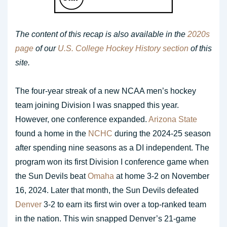
The content of this recap is also available in the
2020s
page
of our
U.S. College Hockey History section
of this
site.
The four-year streak of a new NCAA men’s hockey
team joining Division I was snapped this year.
However, one conference expanded.
Arizona State
found a home in the
NCHC
during the 2024-25 season
after spending nine seasons as a DI independent. The
program won its first Division I conference game when
the Sun Devils beat
Omaha
at home 3-2 on November
16, 2024. Later that month, the Sun Devils defeated
Denver
3-2 to earn its first win over a top-ranked team
in the nation. This win snapped Denver’s 21-game