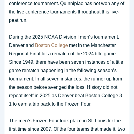
conference tournament. Quinnipiac has not won any of
the five conference tournaments throughout this five-
peat run.
During the 2025 NCAA Division I men’s tournament,
Denver and
Boston College
met in the Manchester
Regional Final for a rematch of the 2024 title game.
Since 1949, there have been seven instances of a title
game rematch happening in the following season’s
tournament. In all seven instances, the runner up from
the season before avenged the loss. History did not
repeat itself in 2025 as Denver beat Boston College 3-
1 to earn a trip back to the Frozen Four.
The men’s Frozen Four took place in St. Louis for the
first time since 2007. Of the four teams that made it, two