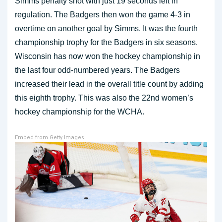
Simms penalty shot with just 19 seconds left in
regulation. The Badgers then won the game 4-3 in
overtime on another goal by Simms. It was the fourth
championship trophy for the Badgers in six seasons.
Wisconsin has now won the hockey championship in
the last four odd-numbered years. The Badgers
increased their lead in the overall title count by adding
this eighth trophy. This was also the 22nd women’s
hockey championship for the WCHA.
Embed from Getty Images