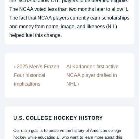
the NCAA to allow CHL players to be deemed eligible.
The NCAA voted less than two months later to allow it.
The fact that NCAA players currently earn scholarships
and money from name, image, and likeness (NIL)
helped fuel this change.
Post
Previous
Next
‹ 2025 Men’s Frozen
Al Karlander: first active
Post
Post
navigation
Four historical
NCAA player drafted in
is
is
implications
NHL ›
U.S. COLLEGE HOCKEY HISTORY
Our main goal is to preserve the history of American college
hockey while educating all who want to learn more about this