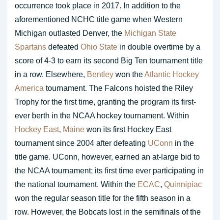
occurrence took place in 2017. In addition to the
aforementioned NCHC title game when Western
Michigan outlasted Denver, the
Michigan State
Spartans
defeated
Ohio State
in double overtime by a
score of 4-3 to earn its second Big Ten tournament title
in a row. Elsewhere,
Bentley
won the
Atlantic Hockey
America
tournament. The Falcons hoisted the Riley
Trophy for the first time, granting the program its first-
ever berth in the NCAA hockey tournament. Within
Hockey East
,
Maine
won its first Hockey East
tournament since 2004 after defeating
UConn
in the
title game. UConn, however, earned an at-large bid to
the NCAA tournament; its first time ever participating in
the national tournament. Within the
ECAC
,
Quinnipiac
won the regular season title for the fifth season in a
row. However, the Bobcats lost in the semifinals of the