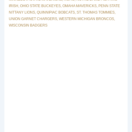
IRISH
,
OHIO STATE BUCKEYES
,
OMAHA MAVERICKS
,
PENN STATE
NITTANY LIONS
,
QUINNIPIAC BOBCATS
,
ST. THOMAS TOMMIES
,
UNION GARNET CHARGERS
,
WESTERN MICHIGAN BRONCOS
,
WISCONSIN BADGERS