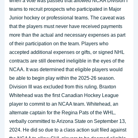
when a vote was passed that allowed NCAA Division I
teams to recruit prospects who participated in Major
Junior hockey or professional teams. The caveat was
that the players must never have received payments
more than the actual and necessary expenses as part
of their participation on the team. Players who
accepted additional expenses or gifts, or signed NHL
contracts are still deemed ineligible in the eyes of the
NCAA. It was determined that eligible players would
be able to begin play within the 2025-26 season.
Division III was excluded from this ruling. Braxton
Whitehead was the first Canadian Hockey League
player to commit to an NCAA team. Whitehead, an
alternate captain for the Regina Pats of the WHL,
verbally committed to Arizona State on September 13,
2024. He did so due to a class action suit filed against