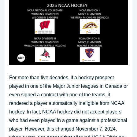
For more than five decades, if a hockey prospect
played in one of the Major Junior leagues in Canada or
even signed a contract with one of the teams, it
rendered a player automatically ineligible from NCAA
hockey. In fact, NCAA hockey did not accept players
who had even played in a game against a professional
player. However, this changed November 7, 2024,