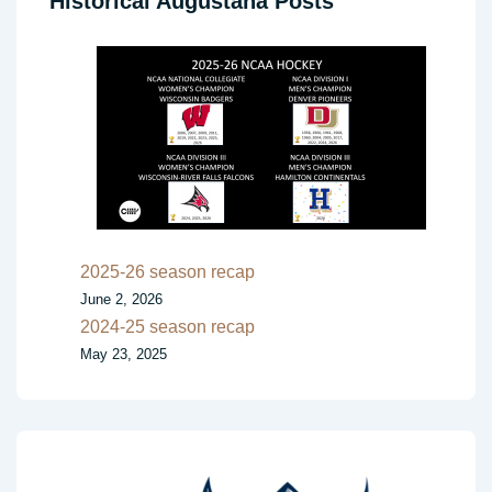
Historical Augustana Posts
2025-26 season recap
June 2, 2026
2024-25 season recap
May 23, 2025