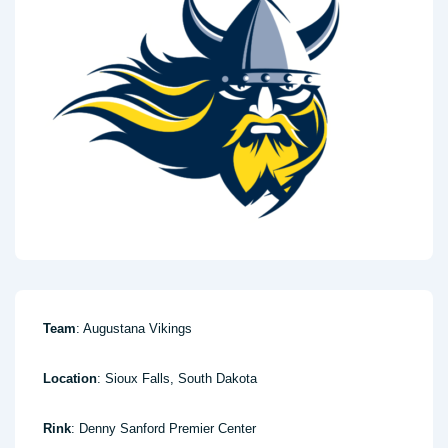
Team
: Augustana Vikings
Location
: Sioux Falls, South Dakota
Rink
: Denny Sanford Premier Center