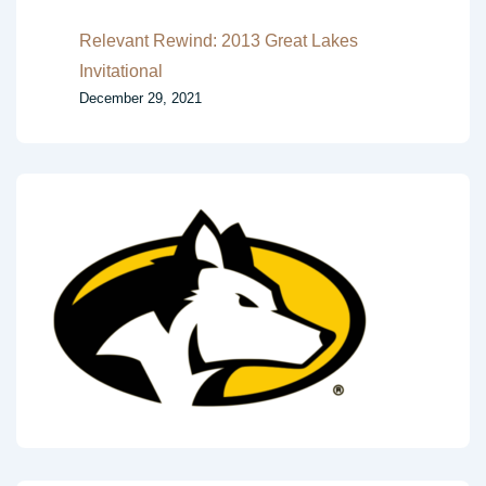
Relevant Rewind: 2013 Great Lakes
Invitational
December 29, 2021