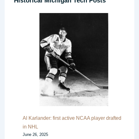
Historical Michigan Tech Posts
Al Karlander: first active NCAA player drafted
in NHL
June 26, 2025