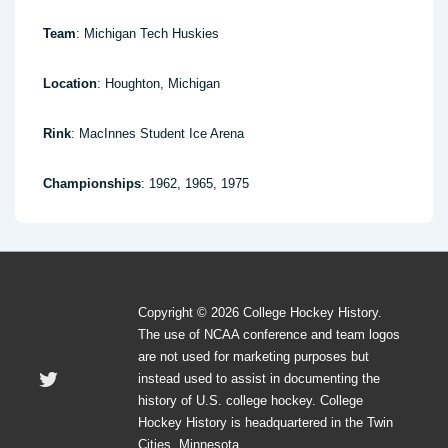
Team
: Michigan Tech Huskies
Location
: Houghton, Michigan
Rink
: MacInnes Student Ice Arena
Championships
: 1962, 1965, 1975
Copyright © 2026 College Hockey History.
The use of NCAA conference and team logos
are not used for marketing purposes but
instead used to assist in documenting the
history of U.S. college hockey. College
Hockey History is headquartered in the Twin
Cities, Minnesota.