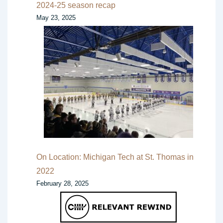
2024-25 season recap
May 23, 2025
On Location: Michigan Tech at St. Thomas in
2022
February 28, 2025