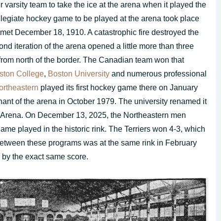
r varsity team to take the ice at the arena when it played the
llegiate hockey game to be played at the arena took place
et December 18, 1910. A catastrophic fire destroyed the
d iteration of the arena opened a little more than three
from north of the border. The Canadian team won that
ston College
,
Boston University
and numerous professional
ortheastern
played its first hockey game there on January
ant of the arena in October 1979. The university renamed it
s Arena. On December 13, 2025, the Northeastern men
ame played in the historic rink. The Terriers won 4-3, which
d between these programs was at the same rink in February
 by the exact same score.