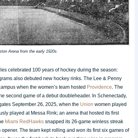
ston Arena from the early 1920s.
es celebrated 100 years of hockey during the season:
rograms also debuted new hockey rinks. The Lee & Penny
ampus when the women’s team hosted
Providence
. The
he second game of a debut doubleheader. In Schenectady,
gates September 26, 2025, when the
Union
women played
ly played at Messa Rink; an arena that hosted its first
the
Miami RedHawks
snapped its 26-game winless streak
 opener. The team kept rolling and won its first six games of