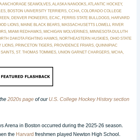
A ANCHORAGE SEAWOLVES
,
ALASKA NANOOKS
,
ATLANTIC HOCKEY
,
LES
,
BOSTON UNIVERSITY TERRIERS
,
CCHA
,
COLORADO COLLEGE
REEN
,
DENVER PIONEERS
,
ECAC
,
FERRIS STATE BULLDOGS
,
HARVARD
OD LIONS
,
MAINE BLACK BEARS
,
MASSACHUSETTS LOWELL RIVER
ORS
,
MIAMI REDHAWKS
,
MICHIGAN WOLVERINES
,
MINNESOTA DULUTH
RTH DAKOTA FIGHTING HAWKS
,
NORTHEASTERN HUSKIES
,
OHIO STATE
Y LIONS
,
PRINCETON TIGERS
,
PROVIDENCE FRIARS
,
QUINNIPIAC
 SAINTS
,
ST. THOMAS TOMMIES
,
UNION GARNET CHARGERS
,
WCHA
,
 the
2020s page
of our
U.S. College Hockey History section
ews Arena in Boston occurred during the 2025-26 season.
hen the
Harvard
freshmen played Newton High School.