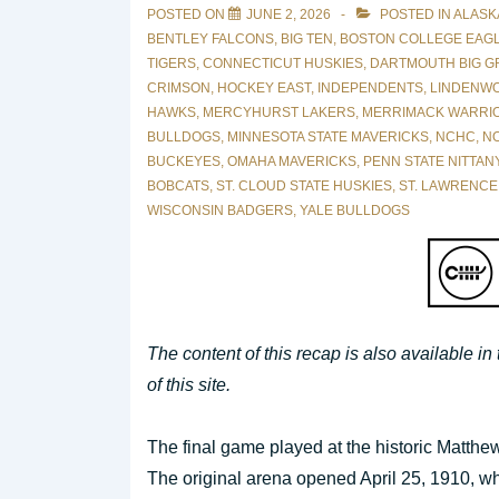
POSTED ON
JUNE 2, 2026
POSTED IN
ALASK
BENTLEY FALCONS
,
BIG TEN
,
BOSTON COLLEGE EAG
TIGERS
,
CONNECTICUT HUSKIES
,
DARTMOUTH BIG G
CRIMSON
,
HOCKEY EAST
,
INDEPENDENTS
,
LINDENWO
HAWKS
,
MERCYHURST LAKERS
,
MERRIMACK WARRI
BULLDOGS
,
MINNESOTA STATE MAVERICKS
,
NCHC
,
NO
BUCKEYES
,
OMAHA MAVERICKS
,
PENN STATE NITTAN
BOBCATS
,
ST. CLOUD STATE HUSKIES
,
ST. LAWRENCE
WISCONSIN BADGERS
,
YALE BULLDOGS
The content of this recap is also available in
of this site.
The final game played at the historic Matth
The original arena opened April 25, 1910, w