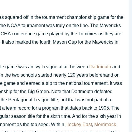
s squared off in the tournament championship game for the
o the NCAA tournament was truly on the line. The Mavericks
t CCHA conference game played by the Tommies as they are
It also marked the fourth Mason Cup for the Mavericks in
tle game was an Ivy League affair between
Dartmouth
and
en the two schools started nearly 120 years beforehand on
e game and earned a trip to the national tournament. It was
onship for the Big Green. Note that Dartmouth defeated
the Pentagonal League title, but that was not part of a
 a team record for a program that dates back to 1905. The
r season title for the sixth time. And for the sixth year in
urnament as the top seed. Within
Hockey East
,
Merrimack