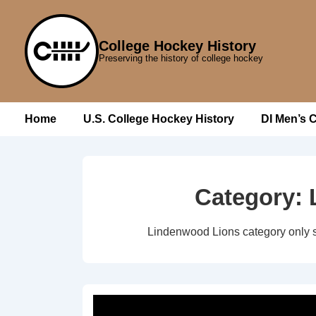
↓
Skip
College Hockey History
to
Preserving the history of college hockey
Main
Content
Main
Home
U.S. College Hockey History
DI Men’s 
Navigation
Category:
Lindenwood Lions category only 