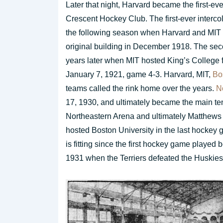
Later that night, Harvard became the first-eve
Crescent Hockey Club. The first-ever interco
the following season when Harvard and MIT m
original building in December 1918. The secon
years later when MIT hosted King’s College 
January 7, 1921, game 4-3. Harvard, MIT,
Bo
teams called the rink home over the years.
N
17, 1930, and ultimately became the main ten
Northeastern Arena and ultimately Matthew
hosted Boston University in the last hockey g
is fitting since the first hockey game playe
1931 when the Terriers defeated the Huskies