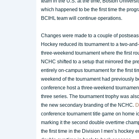
team in the U.S. at the time, Boston Univers
which happened to be the first time the pro
BCIHL team will continue operations.
Changes were made to a couple of postseason
Hockey reduced its tournament to a two-and-
three-weekend tournament where the first rou
NCHC shifted to a setup that mirrored the p
entirely on-campus tournament for the first 
weekend of the tournament had previously be
conference host a three-weekend tournament fo
three series. The tournament trophy was als
the new secondary branding of the NCHC.
D
conference tournament title game on home i
marking it the second double overtime cham
the first time in the Division I men’s hockey