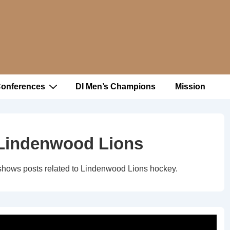
Conferences
DI Men’s Champions
Mission
Lindenwood Lions
shows posts related to Lindenwood Lions hockey.