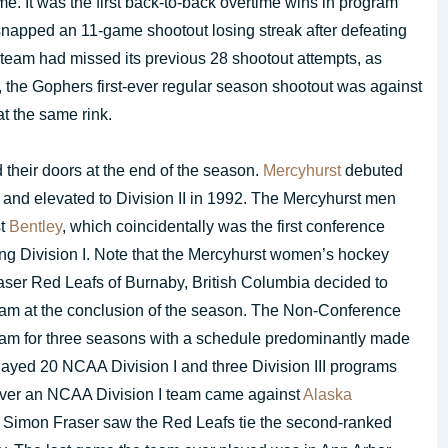
me. It was the first back-to-back overtime wins in program
napped an 11-game shootout losing streak after defeating
 team had missed its previous 28 shootout attempts, as
 the Gophers first-ever regular season shootout was against
t the same rink.
 their doors at the end of the season.
Mercyhurst
debuted
I and elevated to Division II in 1992. The Mercyhurst men
st
Bentley
, which coincidentally was the first conference
ing Division I. Note that the Mercyhurst women’s hockey
aser Red Leafs of Burnaby, British Columbia decided to
am at the conclusion of the season. The Non-Conference
am for three seasons with a schedule predominantly made
layed 20 NCAA Division I and three Division III programs
n over an NCAA Division I team came against
Alaska
 Simon Fraser saw the Red Leafs tie the second-ranked