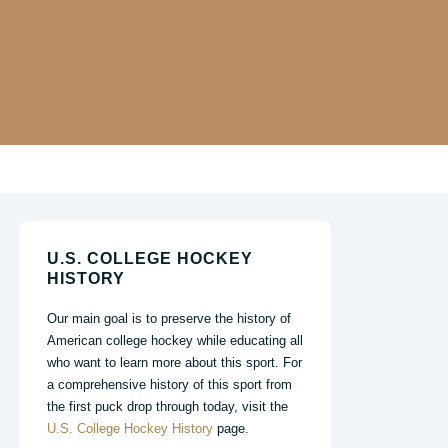
U.S. COLLEGE HOCKEY
HISTORY
Our main goal is to preserve the history of
American college hockey while educating all
who want to learn more about this sport. For
a comprehensive history of this sport from
the first puck drop through today, visit the
U.S. College Hockey History
page.