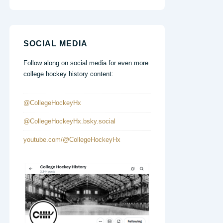
SOCIAL MEDIA
Follow along on social media for even more
college hockey history content:
@CollegeHockeyHx
@CollegeHockeyHx.bsky.social
youtube.com/@CollegeHockeyHx