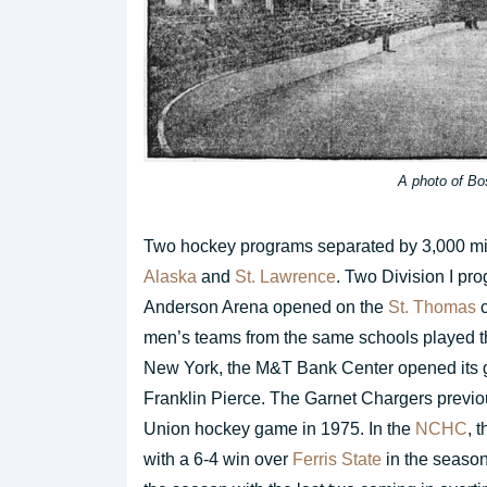
A photo of Bo
Two hockey programs separated by 3,000 mil
Alaska
and
St. Lawrence
. Two Division I p
Anderson Arena opened on the
St. Thomas
c
men’s teams from the same schools played t
New York, the M&T Bank Center opened its 
Franklin Pierce. The Garnet Chargers previous
Union hockey game in 1975. In the
NCHC
, 
with a 6-4 win over
Ferris State
in the season