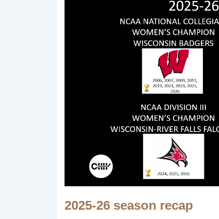
2025-26 season recap