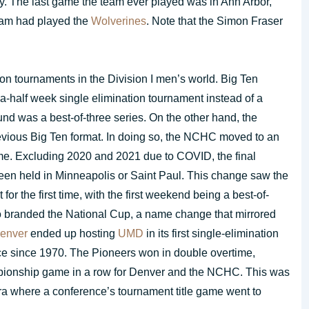
ity. The last game the team ever played was in Ann Arbor,
gram had played the
Wolverines
. Note that the Simon Fraser
 tournaments in the Division I men’s world. Big Ten
a-half week single elimination tournament instead of a
nd was a best-of-three series. On the other hand, the
revious Big Ten format. In doing so, the NCHC moved to an
time. Excluding 2020 and 2021 due to COVID, the final
en held in Minneapolis or Saint Paul. This change saw the
r the first time, with the first weekend being a best-of-
o branded the National Cup, a name change that mirrored
enver
ended up hosting
UMD
in its first single-elimination
ce since 1970. The Pioneers won in double overtime,
pionship game in a row for Denver and the NCHC. This was
 era where a conference’s tournament title game went to