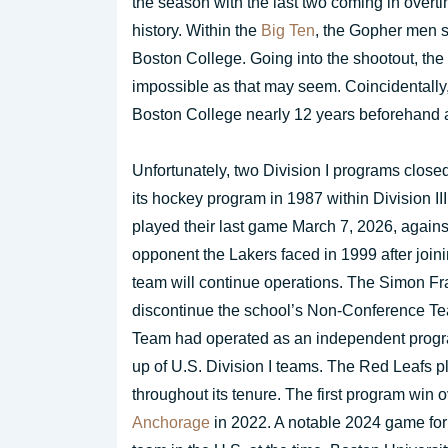
the season with the last two coming in overti
history. Within the
Big Ten
, the Gopher men s
Boston College. Going into the shootout, the
impossible as that may seem. Coincidentally,
Boston College nearly 12 years beforehand a
Unfortunately, two Division I programs closed
its hockey program in 1987 within Division II
played their last game March 7, 2026, again
opponent the Lakers faced in 1999 after join
team will continue operations. The Simon Fr
discontinue the school’s Non-Conference Te
Team had operated as an independent progr
up of U.S. Division I teams. The Red Leafs p
throughout its tenure. The first program wi
Anchorage
in 2022. A notable 2024 game for