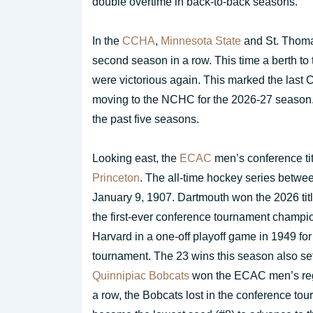
double overtime in back-to-back seasons.
In the
CCHA
,
Minnesota State
and St. Thoma
second season in a row. This time a berth t
were victorious again. This marked the las
moving to the NCHC for the 2026-27 season. 
the past five seasons.
Looking east, the
ECAC
men’s conference ti
Princeton
. The all-time hockey series betwe
January 9, 1907. Dartmouth won the 2026 titl
the first-ever conference tournament champi
Harvard in a one-off playoff game in 1949 for 
tournament. The 23 wins this season also set
Quinnipiac Bobcats
won the ECAC men’s regula
a row, the Bobcats lost in the conference to