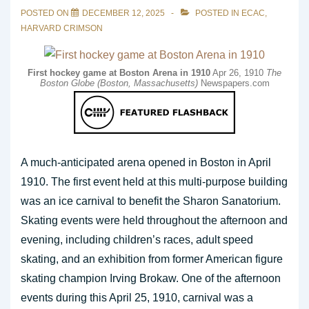
POSTED ON
DECEMBER 12, 2025
POSTED IN
ECAC
,
HARVARD CRIMSON
First hockey game at Boston Arena in 1910
Apr 26, 1910
The
Boston Globe (Boston, Massachusetts)
Newspapers.com
A much-anticipated arena opened in Boston in April
1910. The first event held at this multi-purpose building
was an ice carnival to benefit the Sharon Sanatorium.
Skating events were held throughout the afternoon and
evening, including children’s races, adult speed
skating, and an exhibition from former American figure
skating champion Irving Brokaw. One of the afternoon
events during this April 25, 1910, carnival was a