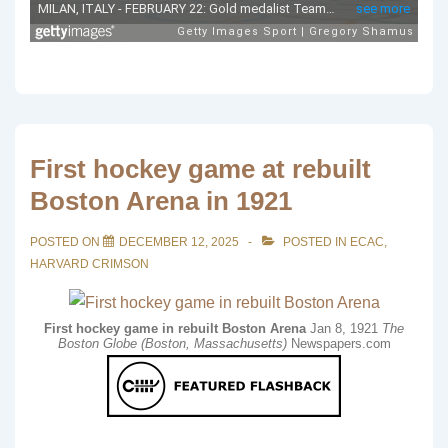
First hockey game at rebuilt
Boston Arena in 1921
POSTED ON
DECEMBER 12, 2025
POSTED IN
ECAC
,
HARVARD CRIMSON
First hockey game in rebuilt Boston Arena
Jan 8, 1921
The
Boston Globe (Boston, Massachusetts)
Newspapers.com