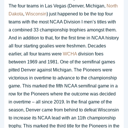
The four teams in Las Vegas (Denver, Michigan,
North
Dakota
,
Wisconsin
) just happened to be the top four
teams with the most NCAA Division I men’s titles with
a combined 33 championship trophies amongst them.
And in addition to that, for the first time in NCAA history
all four starting goalies were freshmen. Decades
earlier, all four teams were
WCHA
division foes
between 1969 and 1981. One of the semifinal games
pitted Denver against Michigan. The Pioneers were
victorious in overtime to advance to the championship
game. This marked the fifth NCAA semifinal game in a
row for the Pioneers where the outcome was decided
in overtime – all since 2019. In the final game of the
season, Denver came from behind to defeat Wisconsin
to increase its NCAA lead with an 11th championship
trophy. This marked the third title for the Pioneers in the