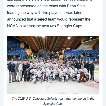
were represented on the roster with Penn State
leading the way with five players. It was later
announced that a select team would represent the
NCAA in at least the next two Spengler Cups.
The 2025 U.S. Collegiate Selects team that competed in the
Spengler Cup.