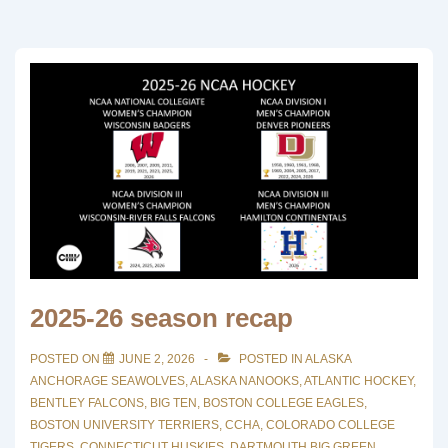
2025-26 season recap
POSTED ON
JUNE 2, 2026
POSTED IN
ALASKA
ANCHORAGE SEAWOLVES
,
ALASKA NANOOKS
,
ATLANTIC HOCKEY
,
BENTLEY FALCONS
,
BIG TEN
,
BOSTON COLLEGE EAGLES
,
BOSTON UNIVERSITY TERRIERS
,
CCHA
,
COLORADO COLLEGE
TIGERS
,
CONNECTICUT HUSKIES
,
DARTMOUTH BIG GREEN
,