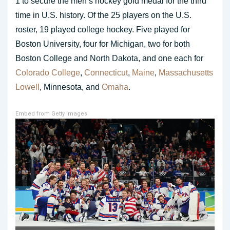
1 to secure the men’s hockey gold medal for the third
time in U.S. history. Of the 25 players on the U.S.
roster, 19 played college hockey. Five played for
Boston University, four for Michigan, two for both
Boston College and North Dakota, and one each for
Colorado College
,
Connecticut
,
Maine
,
Massachusetts
Lowell
, Minnesota, and
Omaha
.
Embed from Getty Images