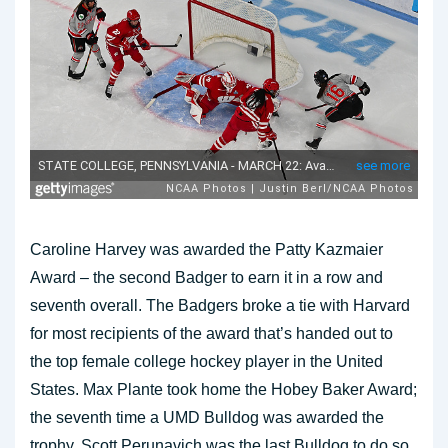
Caroline Harvey was awarded the Patty Kazmaier
Award – the second Badger to earn it in a row and
seventh overall. The Badgers broke a tie with Harvard
for most recipients of the award that’s handed out to
the top female college hockey player in the United
States. Max Plante took home the Hobey Baker Award;
the seventh time a UMD Bulldog was awarded the
trophy. Scott Perunavich was the last Bulldog to do so