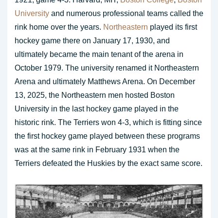
University
and numerous professional teams called the
rink home over the years.
Northeastern
played its first
hockey game there on January 17, 1930, and
ultimately became the main tenant of the arena in
October 1979. The university renamed it Northeastern
Arena and ultimately Matthews Arena. On December
13, 2025, the Northeastern men hosted Boston
University in the last hockey game played in the
historic rink. The Terriers won 4-3, which is fitting since
the first hockey game played between these programs
was at the same rink in February 1931 when the
Terriers defeated the Huskies by the exact same score.