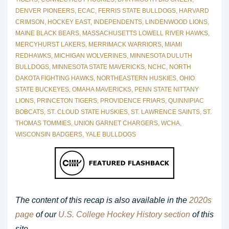
DENVER PIONEERS
,
ECAC
,
FERRIS STATE BULLDOGS
,
HARVARD
CRIMSON
,
HOCKEY EAST
,
INDEPENDENTS
,
LINDENWOOD LIONS
,
MAINE BLACK BEARS
,
MASSACHUSETTS LOWELL RIVER HAWKS
,
MERCYHURST LAKERS
,
MERRIMACK WARRIORS
,
MIAMI
REDHAWKS
,
MICHIGAN WOLVERINES
,
MINNESOTA DULUTH
BULLDOGS
,
MINNESOTA STATE MAVERICKS
,
NCHC
,
NORTH
DAKOTA FIGHTING HAWKS
,
NORTHEASTERN HUSKIES
,
OHIO
STATE BUCKEYES
,
OMAHA MAVERICKS
,
PENN STATE NITTANY
LIONS
,
PRINCETON TIGERS
,
PROVIDENCE FRIARS
,
QUINNIPIAC
BOBCATS
,
ST. CLOUD STATE HUSKIES
,
ST. LAWRENCE SAINTS
,
ST.
THOMAS TOMMIES
,
UNION GARNET CHARGERS
,
WCHA
,
WISCONSIN BADGERS
,
YALE BULLDOGS
The content of this recap is also available in the
2020s
page
of our
U.S. College Hockey History section
of this
site.