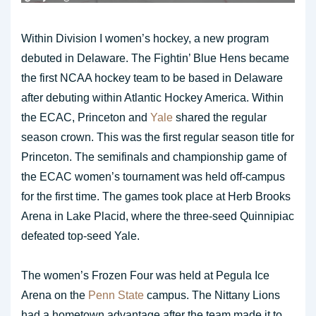
Within Division I women’s hockey, a new program
debuted in Delaware. The Fightin’ Blue Hens became
the first NCAA hockey team to be based in Delaware
after debuting within Atlantic Hockey America. Within
the ECAC, Princeton and
Yale
shared the regular
season crown. This was the first regular season title for
Princeton. The semifinals and championship game of
the ECAC women’s tournament was held off-campus
for the first time. The games took place at Herb Brooks
Arena in Lake Placid, where the three-seed Quinnipiac
defeated top-seed Yale.
The women’s Frozen Four was held at Pegula Ice
Arena on the
Penn State
campus. The Nittany Lions
had a hometown advantage after the team made it to