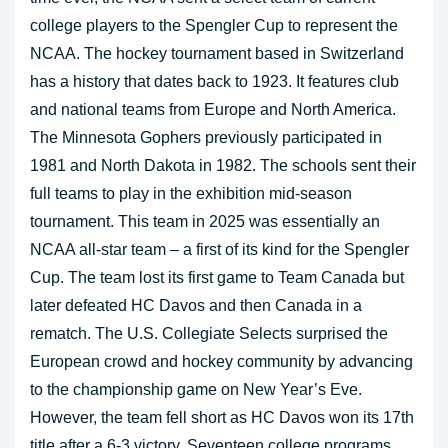
college players to the Spengler Cup to represent the
NCAA. The hockey tournament based in Switzerland
has a history that dates back to 1923. It features club
and national teams from Europe and North America.
The Minnesota Gophers previously participated in
1981 and North Dakota in 1982. The schools sent their
full teams to play in the exhibition mid-season
tournament. This team in 2025 was essentially an
NCAA all-star team – a first of its kind for the Spengler
Cup. The team lost its first game to Team Canada but
later defeated HC Davos and then Canada in a
rematch. The U.S. Collegiate Selects surprised the
European crowd and hockey community by advancing
to the championship game on New Year’s Eve.
However, the team fell short as HC Davos won its 17th
title after a 6-3 victory. Seventeen college programs