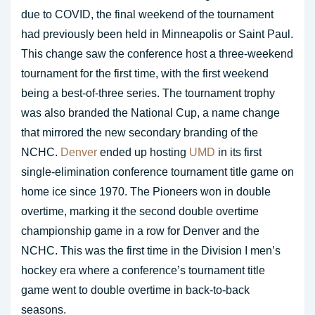
due to COVID, the final weekend of the tournament
had previously been held in Minneapolis or Saint Paul.
This change saw the conference host a three-weekend
tournament for the first time, with the first weekend
being a best-of-three series. The tournament trophy
was also branded the National Cup, a name change
that mirrored the new secondary branding of the
NCHC.
Denver
ended up hosting
UMD
in its first
single-elimination conference tournament title game on
home ice since 1970. The Pioneers won in double
overtime, marking it the second double overtime
championship game in a row for Denver and the
NCHC. This was the first time in the Division I men’s
hockey era where a conference’s tournament title
game went to double overtime in back-to-back
seasons.