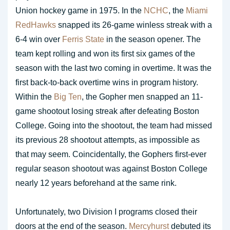
Union hockey game in 1975. In the
NCHC
, the
Miami
RedHawks
snapped its 26-game winless streak with a
6-4 win over
Ferris State
in the season opener. The
team kept rolling and won its first six games of the
season with the last two coming in overtime. It was the
first back-to-back overtime wins in program history.
Within the
Big Ten
, the Gopher men snapped an 11-
game shootout losing streak after defeating Boston
College. Going into the shootout, the team had missed
its previous 28 shootout attempts, as impossible as
that may seem. Coincidentally, the Gophers first-ever
regular season shootout was against Boston College
nearly 12 years beforehand at the same rink.
Unfortunately, two Division I programs closed their
doors at the end of the season.
Mercyhurst
debuted its