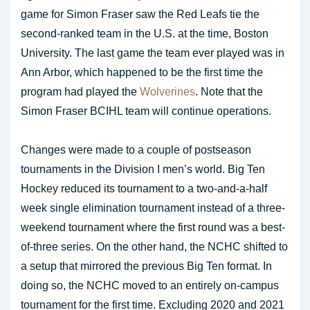
game for Simon Fraser saw the Red Leafs tie the
second-ranked team in the U.S. at the time, Boston
University. The last game the team ever played was in
Ann Arbor, which happened to be the first time the
program had played the
Wolverines
. Note that the
Simon Fraser BCIHL team will continue operations.
Changes were made to a couple of postseason
tournaments in the Division I men’s world. Big Ten
Hockey reduced its tournament to a two-and-a-half
week single elimination tournament instead of a three-
weekend tournament where the first round was a best-
of-three series. On the other hand, the NCHC shifted to
a setup that mirrored the previous Big Ten format. In
doing so, the NCHC moved to an entirely on-campus
tournament for the first time. Excluding 2020 and 2021