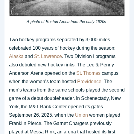
A photo of Boston Arena from the early 1920s.
Two hockey programs separated by 3,000 miles
celebrated 100 years of hockey during the season:
Alaska
and
St. Lawrence
. Two Division I programs
also debuted new hockey rinks. The Lee & Penny
Anderson Arena opened on the
St. Thomas
campus
when the women’s team hosted
Providence
. The
men’s teams from the same schools played the second
game of a debut doubleheader. In Schenectady, New
York, the M&T Bank Center opened its gates
September 26, 2025, when the
Union
women played
Franklin Pierce. The Garnet Chargers previously
played at Messa Rink; an arena that hosted its first