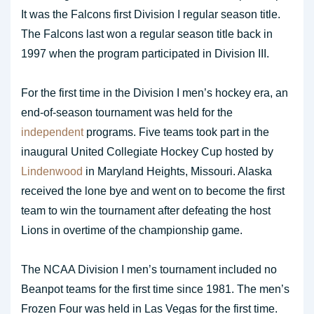
It was the Falcons first Division I regular season title.
The Falcons last won a regular season title back in
1997 when the program participated in Division III.
For the first time in the Division I men’s hockey era, an
end-of-season tournament was held for the
independent
programs. Five teams took part in the
inaugural United Collegiate Hockey Cup hosted by
Lindenwood
in Maryland Heights, Missouri. Alaska
received the lone bye and went on to become the first
team to win the tournament after defeating the host
Lions in overtime of the championship game.
The NCAA Division I men’s tournament included no
Beanpot teams for the first time since 1981. The men’s
Frozen Four was held in Las Vegas for the first time.