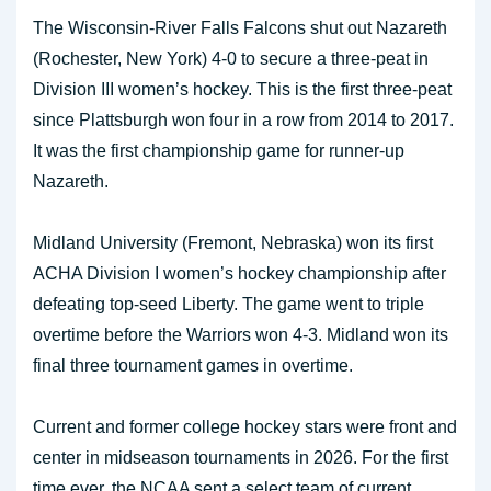
The Wisconsin-River Falls Falcons shut out Nazareth
(Rochester, New York) 4-0 to secure a three-peat in
Division III women’s hockey. This is the first three-peat
since Plattsburgh won four in a row from 2014 to 2017.
It was the first championship game for runner-up
Nazareth.
Midland University (Fremont, Nebraska) won its first
ACHA Division I women’s hockey championship after
defeating top-seed Liberty. The game went to triple
overtime before the Warriors won 4-3. Midland won its
final three tournament games in overtime.
Current and former college hockey stars were front and
center in midseason tournaments in 2026. For the first
time ever, the NCAA sent a select team of current