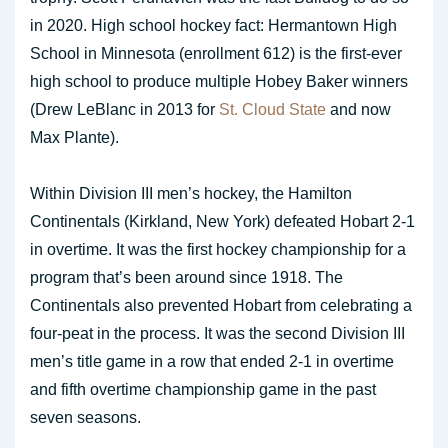
in 2020. High school hockey fact: Hermantown High
School in Minnesota (enrollment 612) is the first-ever
high school to produce multiple Hobey Baker winners
(Drew LeBlanc in 2013 for
St. Cloud State
and now
Max Plante).
Within Division III men’s hockey, the Hamilton
Continentals (Kirkland, New York) defeated Hobart 2-1
in overtime. It was the first hockey championship for a
program that’s been around since 1918. The
Continentals also prevented Hobart from celebrating a
four-peat in the process. It was the second Division III
men’s title game in a row that ended 2-1 in overtime
and fifth overtime championship game in the past
seven seasons.