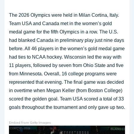
The 2026 Olympics were held in Milan Cortina, Italy.
Team USA and Canada met in the women’s gold
medal game for the fifth Olympics in a row. The U.S.
had blanked Canada in preliminary play just nine days
before. All 46 players in the women’s gold medal game
had ties to NCAA hockey. Wisconsin led the way with
11 players, followed by seven from Ohio State and five
from Minnesota. Overall, 16 college programs were
represented that evening. The final game was decided
in overtime when Megan Keller (from Boston College)
scored the golden goal. Team USA scored a total of 33
goals throughout the tournament and only gave up two.
Embed from Getty Images