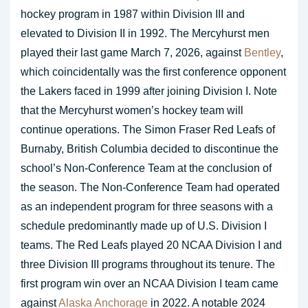
hockey program in 1987 within Division III and
elevated to Division II in 1992. The Mercyhurst men
played their last game March 7, 2026, against
Bentley
,
which coincidentally was the first conference opponent
the Lakers faced in 1999 after joining Division I. Note
that the Mercyhurst women’s hockey team will
continue operations. The Simon Fraser Red Leafs of
Burnaby, British Columbia decided to discontinue the
school’s Non-Conference Team at the conclusion of
the season. The Non-Conference Team had operated
as an independent program for three seasons with a
schedule predominantly made up of U.S. Division I
teams. The Red Leafs played 20 NCAA Division I and
three Division III programs throughout its tenure. The
first program win over an NCAA Division I team came
against
Alaska Anchorage
in 2022. A notable 2024