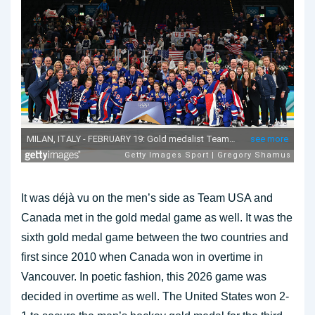
It was déjà vu on the men’s side as Team USA and
Canada met in the gold medal game as well. It was the
sixth gold medal game between the two countries and
first since 2010 when Canada won in overtime in
Vancouver. In poetic fashion, this 2026 game was
decided in overtime as well. The United States won 2-