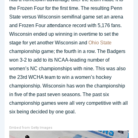
the Frozen Four for the first time. The resulting Penn
State versus Wisconsin semifinal game set an arena
and Frozen Four attendance record with 5,176 fans.
Wisconsin ended up winning in overtime to set the
stage for yet another Wisconsin and
Ohio State
championship game; the fourth in a row. The Badgers
won 3-2 to add to its NCAA-leading number of
women’s NC championships with nine. This was also
the 23rd WCHA team to win a women’s hockey
championship. Wisconsin has won the championship
in five of the past seven seasons. The past six
championship games were all very competitive with all
six being decided by one goal.
Embed from Getty Images