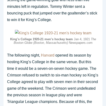
minutes left in regulation. Tommy Winter sent a
bouncing puck that jumped over the goaltender’s stick
to win it for King’s College.
King’s College 1920-21 men’s hockey team
Jan 4, 1921
The
Boston Globe (Boston, Massachusetts)
Newspapers.com
The following night,
Harvard
opened its season by
hosting King’s College in the same venue. But this
time it would be a seven-on-seven hockey game. The
Crimson refused to switch to six-man hockey so King’s
College agreed to play with seven men in their second
game of the weekend. The Crimson went undefeated
the previous season in league play and were
Triangular League champions. Because of this, the