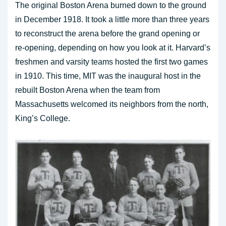
The original Boston Arena burned down to the ground
in December 1918. It took a little more than three years
to reconstruct the arena before the grand opening or
re-opening, depending on how you look at it. Harvard’s
freshmen and varsity teams hosted the first two games
in 1910. This time, MIT was the inaugural host in the
rebuilt Boston Arena when the team from
Massachusetts welcomed its neighbors from the north,
King’s College.