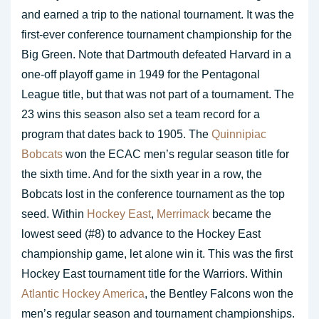
and earned a trip to the national tournament. It was the
first-ever conference tournament championship for the
Big Green. Note that Dartmouth defeated Harvard in a
one-off playoff game in 1949 for the Pentagonal
League title, but that was not part of a tournament. The
23 wins this season also set a team record for a
program that dates back to 1905. The
Quinnipiac
Bobcats
won the ECAC men’s regular season title for
the sixth time. And for the sixth year in a row, the
Bobcats lost in the conference tournament as the top
seed. Within
Hockey East
,
Merrimack
became the
lowest seed (#8) to advance to the Hockey East
championship game, let alone win it. This was the first
Hockey East tournament title for the Warriors. Within
Atlantic Hockey America
, the Bentley Falcons won the
men’s regular season and tournament championships.