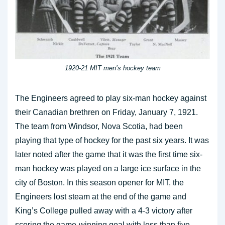
1920-21 MIT men’s hockey team
The Engineers agreed to play six-man hockey against
their Canadian brethren on Friday, January 7, 1921.
The team from Windsor, Nova Scotia, had been
playing that type of hockey for the past six years. It was
later noted after the game that it was the first time six-
man hockey was played on a large ice surface in the
city of Boston. In this season opener for MIT, the
Engineers lost steam at the end of the game and
King’s College pulled away with a 4-3 victory after
scoring the game-winning goal with less than five