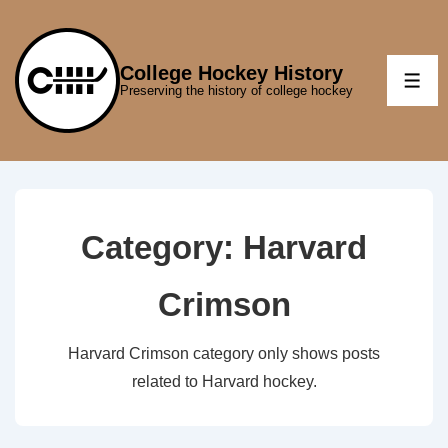
↓
Skip
to
College Hockey History
ME
Preserving the history of college hockey
Main
Content
Category:
Harvard
Crimson
Harvard Crimson category only shows posts
related to Harvard hockey.