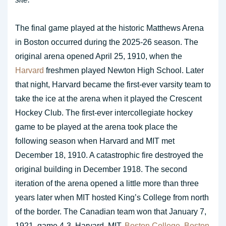
The final game played at the historic Matthews Arena
in Boston occurred during the 2025-26 season. The
original arena opened April 25, 1910, when the
Harvard
freshmen played Newton High School. Later
that night, Harvard became the first-ever varsity team to
take the ice at the arena when it played the Crescent
Hockey Club. The first-ever intercollegiate hockey
game to be played at the arena took place the
following season when Harvard and MIT met
December 18, 1910. A catastrophic fire destroyed the
original building in December 1918. The second
iteration of the arena opened a little more than three
years later when MIT hosted King’s College from north
of the border. The Canadian team won that January 7,
1921, game 4-3. Harvard, MIT,
Boston College
,
Boston