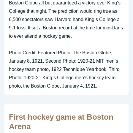
Boston Globe all but guaranteed a victory over King’s
College that night. The prediction would ring true as
6,500 spectators saw Harvard hand King’s College a
9-1 loss. It set a Boston record at the time for most fans
to ever attend a hockey game.
Photo Credit: Featured Photo: The Boston Globe,
January 8, 1921. Second Photo: 1920-21 MIT men’s
hockey team photo, 1922 Technique Yearbook. Third
Photo: 1920-21 King’s College men’s hockey team
photo, the Boston Globe, January 4, 1921.
First hockey game at Boston
Arena