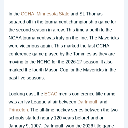
In the
CCHA
,
Minnesota State
and St. Thomas
squared off in the tournament championship game for
the second season in a row. This time a berth to the
NCAA tournament was truly on the line. The Mavericks
were victorious again. This marked the last CCHA
conference game played by the Tommies as they are
moving to the NCHC for the 2026-27 season. It also
marked the fourth Mason Cup for the Mavericks in the
past five seasons.
Looking east, the
ECAC
men’s conference title game
was an Ivy League affair between
Dartmouth
and
Princeton
. The all-time hockey series between the two
schools started nearly 120 years beforehand on
January 9, 1907. Dartmouth won the 2026 title game