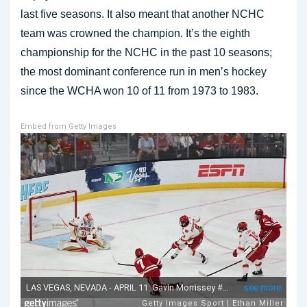
last five seasons. It also meant that another NCHC
team was crowned the champion. It’s the eighth
championship for the NCHC in the past 10 seasons;
the most dominant conference run in men’s hockey
since the WCHA won 10 of 11 from 1973 to 1983.
Embed from Getty Images