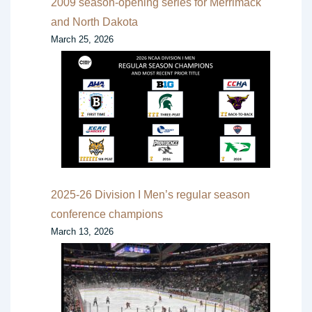
2009 season-opening series for Merrimack
and North Dakota
March 25, 2026
2025-26 Division I Men’s regular season
conference champions
March 13, 2026