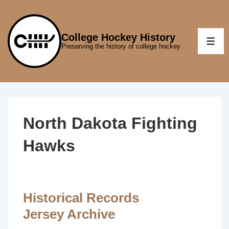
↓
Skip
to
College Hockey History
ME
Preserving the history of college hockey
Main
Content
North Dakota Fighting
Hawks
Historical Records
Jersey Archive