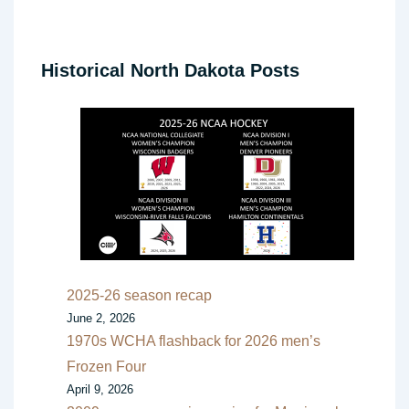
Historical North Dakota Posts
2025-26 season recap
June 2, 2026
1970s WCHA flashback for 2026 men’s
Frozen Four
April 9, 2026