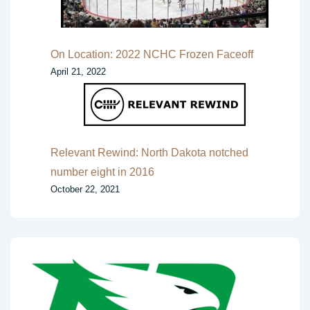
On Location: 2022 NCHC Frozen Faceoff
April 21, 2022
Relevant Rewind: North Dakota notched
number eight in 2016
October 22, 2021