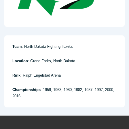
Team
: North Dakota Fighting Hawks
Location
: Grand Forks, North Dakota
Rink
: Ralph Engelstad Arena
Championships
: 1959, 1963, 1980, 1982, 1987, 1997, 2000,
2016