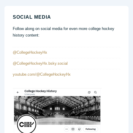
SOCIAL MEDIA
Follow along on social media for even more college hockey
history content:
@CollegeHockeyHx
@CollegeHockeyHx.bsky.social
youtube.com/@CollegeHockeyHx