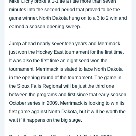
Mike Cichy broke a 1-1 tie a little more than seven
minutes into the second period that proved to be the
game winner. North Dakota hung on to a 3 to 2 win and
earned a season-opening sweep.
Jump ahead nearly seventeen years and Merrimack
just won the Hockey East tournament for the first time.
It was also the first time an eight seed won the
tournament. Merrimack is slated to face North Dakota
in the opening round of the tournament. The game in
the Sioux Falls Regional will be just the third one
between the programs and first since that early-season
October series in 2009. Merrimack is looking to win its
first game against North Dakota, but it will be worth the
wait if it happens on the big stage.