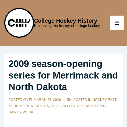
↓
Skip
to
College Hockey History
ME
Preserving the history of college hockey
Main
Content
2009 season-opening
series for Merrimack and
North Dakota
POSTED ON
MARCH 25, 2026
POSTED IN
HOCKEY EAST
,
MERRIMACK WARRIORS
,
NCHC
,
NORTH DAKOTA FIGHTING
HAWKS
,
WCHA