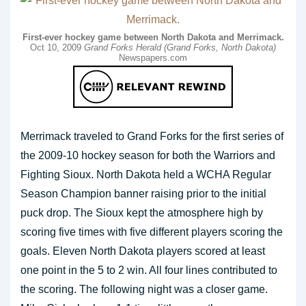
First-ever hockey game between North Dakota and Merrimack.
Oct 10, 2009
Grand Forks Herald (Grand Forks, North Dakota)
Newspapers.com
Merrimack traveled to Grand Forks for the first series of
the 2009-10 hockey season for both the Warriors and
Fighting Sioux. North Dakota held a WCHA Regular
Season Champion banner raising prior to the initial
puck drop. The Sioux kept the atmosphere high by
scoring five times with five different players scoring the
goals. Eleven North Dakota players scored at least
one point in the 5 to 2 win. All four lines contributed to
the scoring. The following night was a closer game.