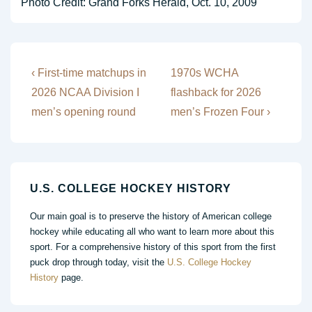
Photo Credit: Grand Forks Herald, Oct. 10, 2009
Post
Previous
Next
‹ First-time matchups in
1970s WCHA
Post
Post
navigation
2026 NCAA Division I
flashback for 2026
is
is
men’s opening round
men’s Frozen Four ›
U.S. COLLEGE HOCKEY HISTORY
Our main goal is to preserve the history of American college
hockey while educating all who want to learn more about this
sport. For a comprehensive history of this sport from the first
puck drop through today, visit the
U.S. College Hockey
History
page.