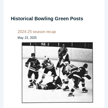
Historical Bowling Green Posts
2024-25 season recap
May 23, 2025