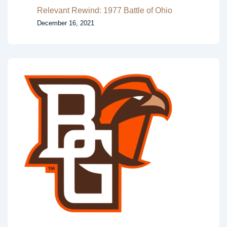
Relevant Rewind: 1977 Battle of Ohio
December 16, 2021