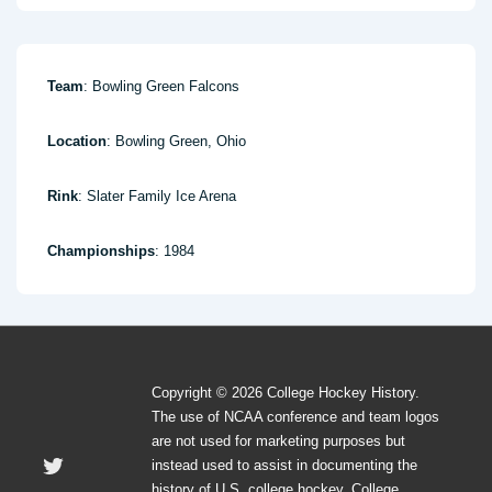
Team
: Bowling Green Falcons
Location
: Bowling Green, Ohio
Rink
: Slater Family Ice Arena
Championships
: 1984
Copyright © 2026 College Hockey History.
The use of NCAA conference and team logos
are not used for marketing purposes but
instead used to assist in documenting the
history of U.S. college hockey. College