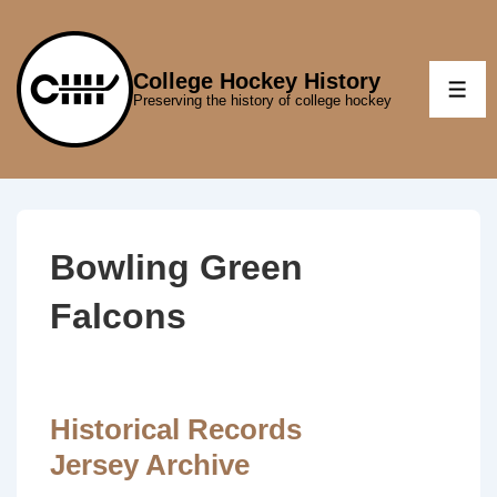
↓
Skip
to
College Hockey History
ME
Preserving the history of college hockey
Main
Content
Bowling Green
Falcons
Historical Records
Jersey Archive