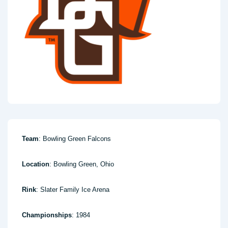
Team
: Bowling Green Falcons
Location
: Bowling Green, Ohio
Rink
: Slater Family Ice Arena
Championships
: 1984