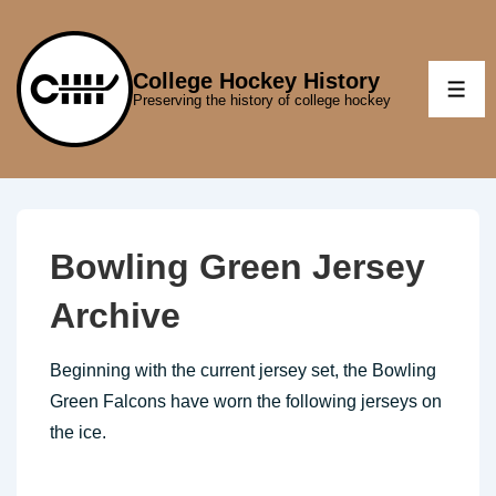
↓
Skip
to
College Hockey History
ME
Preserving the history of college hockey
Main
Content
Bowling Green Jersey
Archive
Beginning with the current jersey set, the Bowling
Green Falcons have worn the following jerseys on
the ice.