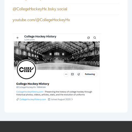
@CollegeHockeyHx.bsky.social
youtube.com/@CollegeHockeyHx