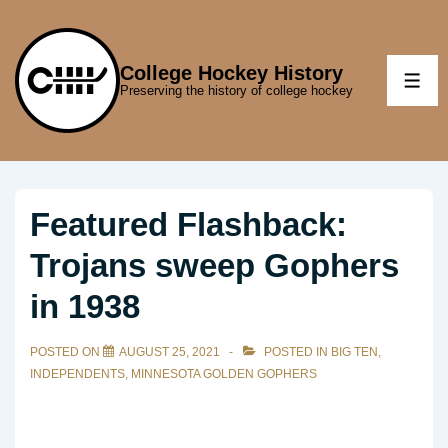
↓
Skip
to
College Hockey History
ME
Preserving the history of college hockey
Main
Content
Featured Flashback:
Trojans sweep Gophers
in 1938
POSTED ON
AUGUST 25, 2021
POSTED IN
BIG TEN
,
INDEPENDENTS
,
MINNESOTA GOLDEN GOPHERS