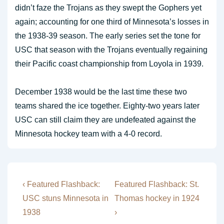
didn’t faze the Trojans as they swept the Gophers yet
again; accounting for one third of Minnesota’s losses in
the 1938-39 season. The early series set the tone for
USC that season with the Trojans eventually regaining
their Pacific coast championship from Loyola in 1939.
December 1938 would be the last time these two
teams shared the ice together. Eighty-two years later
USC can still claim they are undefeated against the
Minnesota hockey team with a 4-0 record.
Post
Previous
Next
‹ Featured Flashback:
Featured Flashback: St.
Post
Post
navigation
USC stuns Minnesota in
Thomas hockey in 1924
is
is
1938
›