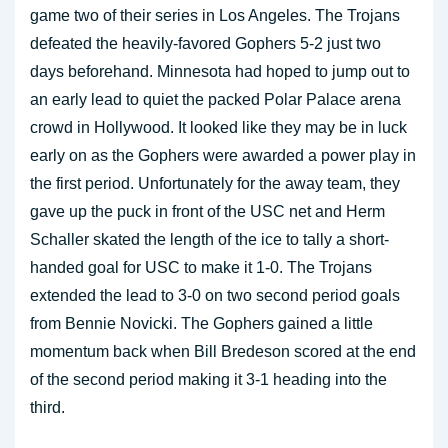
game two of their series in Los Angeles. The Trojans
defeated the heavily-favored Gophers 5-2 just two
days beforehand. Minnesota had hoped to jump out to
an early lead to quiet the packed Polar Palace arena
crowd in Hollywood. It looked like they may be in luck
early on as the Gophers were awarded a power play in
the first period. Unfortunately for the away team, they
gave up the puck in front of the USC net and Herm
Schaller skated the length of the ice to tally a short-
handed goal for USC to make it 1-0. The Trojans
extended the lead to 3-0 on two second period goals
from Bennie Novicki. The Gophers gained a little
momentum back when Bill Bredeson scored at the end
of the second period making it 3-1 heading into the
third.