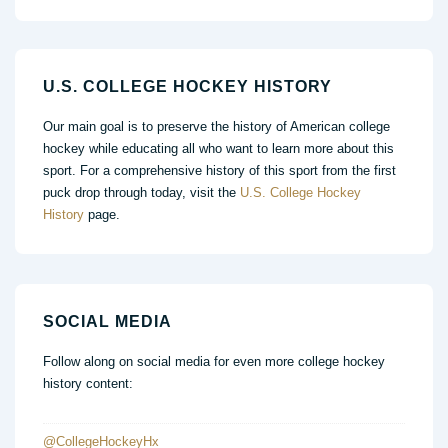
U.S. COLLEGE HOCKEY HISTORY
Our main goal is to preserve the history of American college
hockey while educating all who want to learn more about this
sport. For a comprehensive history of this sport from the first
puck drop through today, visit the
U.S. College Hockey
History
page.
SOCIAL MEDIA
Follow along on social media for even more college hockey
history content:
@CollegeHockeyHx