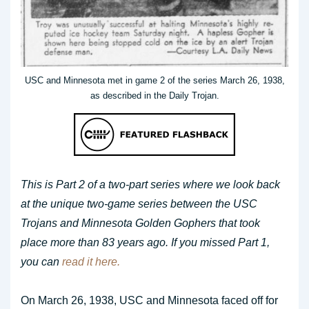
USC and Minnesota met in game 2 of the series March 26, 1938,
as described in the Daily Trojan.
This is Part 2 of a two-part series where we look back
at the unique two-game series between the USC
Trojans and Minnesota Golden Gophers that took
place more than 83 years ago. If you missed Part 1,
you can
read it here.
On March 26, 1938, USC and Minnesota faced off for