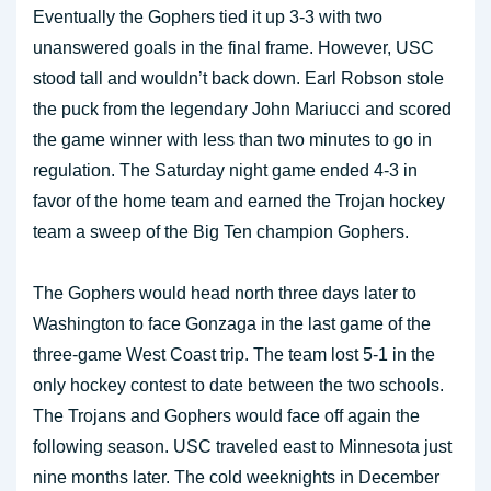
Eventually the Gophers tied it up 3-3 with two
unanswered goals in the final frame. However, USC
stood tall and wouldn’t back down. Earl Robson stole
the puck from the legendary John Mariucci and scored
the game winner with less than two minutes to go in
regulation. The Saturday night game ended 4-3 in
favor of the home team and earned the Trojan hockey
team a sweep of the Big Ten champion Gophers.
The Gophers would head north three days later to
Washington to face Gonzaga in the last game of the
three-game West Coast trip. The team lost 5-1 in the
only hockey contest to date between the two schools.
The Trojans and Gophers would face off again the
following season. USC traveled east to Minnesota just
nine months later. The cold weeknights in December