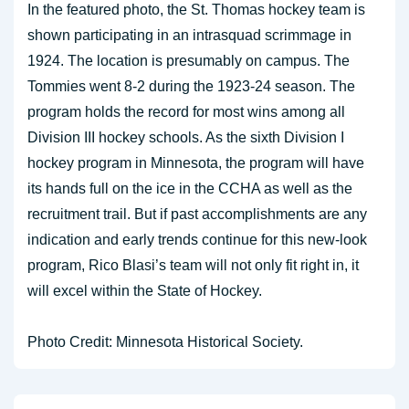
In the featured photo, the St. Thomas hockey team is
shown participating in an intrasquad scrimmage in
1924. The location is presumably on campus. The
Tommies went 8-2 during the 1923-24 season. The
program holds the record for most wins among all
Division III hockey schools. As the sixth Division I
hockey program in Minnesota, the program will have
its hands full on the ice in the CCHA as well as the
recruitment trail. But if past accomplishments are any
indication and early trends continue for this new-look
program, Rico Blasi’s team will not only fit right in, it
will excel within the State of Hockey.
Photo Credit: Minnesota Historical Society.