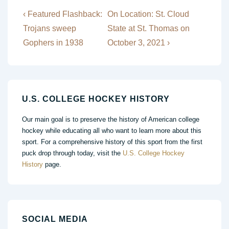
Post
Previous
Next
‹ Featured Flashback:
On Location: St. Cloud
Post
Post
navigation
Trojans sweep
State at St. Thomas on
is
is
Gophers in 1938
October 3, 2021 ›
U.S. COLLEGE HOCKEY HISTORY
Our main goal is to preserve the history of American college
hockey while educating all who want to learn more about this
sport. For a comprehensive history of this sport from the first
puck drop through today, visit the
U.S. College Hockey
History
page.
SOCIAL MEDIA