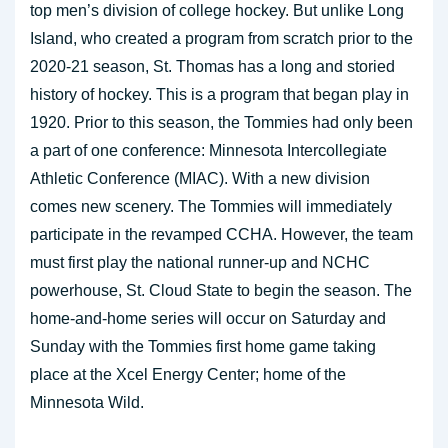
top men’s division of college hockey. But unlike Long
Island, who created a program from scratch prior to the
2020-21 season, St. Thomas has a long and storied
history of hockey. This is a program that began play in
1920. Prior to this season, the Tommies had only been
a part of one conference: Minnesota Intercollegiate
Athletic Conference (MIAC). With a new division
comes new scenery. The Tommies will immediately
participate in the revamped CCHA. However, the team
must first play the national runner-up and NCHC
powerhouse, St. Cloud State to begin the season. The
home-and-home series will occur on Saturday and
Sunday with the Tommies first home game taking
place at the Xcel Energy Center; home of the
Minnesota Wild.