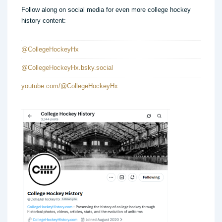
Follow along on social media for even more college hockey
history content:
@CollegeHockeyHx
@CollegeHockeyHx.bsky.social
youtube.com/@CollegeHockeyHx