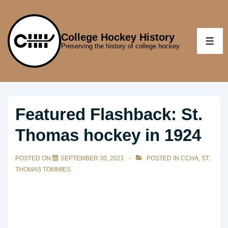
↓
Skip
to
College Hockey History
ME
Preserving the history of college hockey
Main
Content
Featured Flashback: St.
Thomas hockey in 1924
POSTED ON
SEPTEMBER 30, 2021
POSTED IN
CCHA
,
ST.
THOMAS TOMMIES