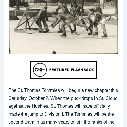
The St. Thomas Tommies will begin a new chapter this
Saturday, October 2. When the puck drops in St. Cloud
against the Huskies, St. Thomas will have officially
made the jump to Division I. The Tommies will be the
second team in as many years to join the ranks of the