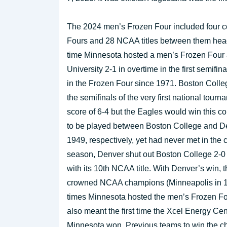
The 2024 men’s Frozen Four included four c
Fours and 28 NCAA titles between them headi
time Minnesota hosted a men’s Frozen Four 
University 2-1 in overtime in the first semifi
in the Frozen Four since 1971. Boston Colle
the semifinals of the very first national to
score of 6-4 but the Eagles would win this co
to be played between Boston College and D
1949, respectively, yet had never met in the 
season, Denver shut out Boston College 2-0 t
with its 10th NCAA title. With Denver’s win, 
crowned NCAA champions (Minneapolis in 195
times Minnesota hosted the men’s Frozen Fo
also meant the first time the Xcel Energy C
Minnesota won. Previous teams to win the c