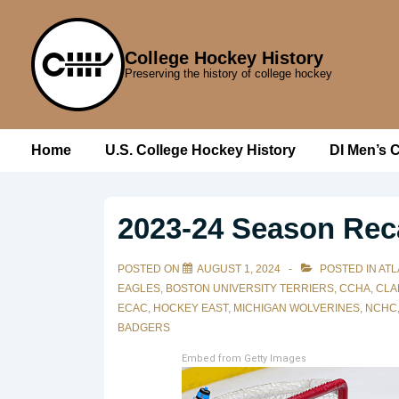
↓
Skip
College Hockey History
to
Preserving the history of college hockey
Main
Content
Main
Home
U.S. College Hockey History
DI Men’s 
Navigation
2023-24 Season Rec
POSTED ON
AUGUST 1, 2024
POSTED IN
ATL
EAGLES
,
BOSTON UNIVERSITY TERRIERS
,
CCHA
,
CLA
ECAC
,
HOCKEY EAST
,
MICHIGAN WOLVERINES
,
NCHC
BADGERS
Embed from Getty Images