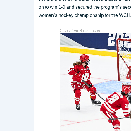
on to win 1-0 and secured the program’s sec
women’s hockey championship for the WCH
Embed from Getty Images