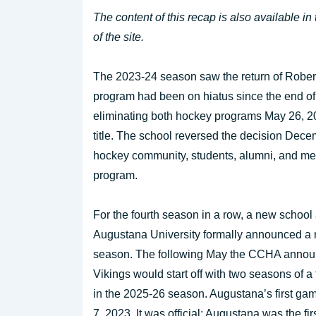
The content of this recap is also available in
of the site.
The 2023-24 season saw the return of Rober
program had been on hiatus since the end of
eliminating both hockey programs May 26, 20
title. The school reversed the decision Decemb
hockey community, students, alumni, and men
program.
For the fourth season in a row, a new school
Augustana University formally announced a n
season. The following May the CCHA announ
Vikings would start off with two seasons of a
in the 2025-26 season. Augustana’s first ga
7, 2023. It was official: Augustana was the fi