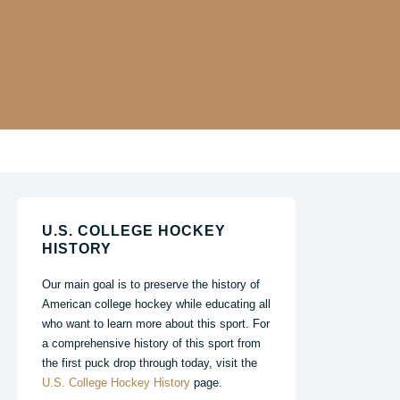
U.S. COLLEGE HOCKEY
HISTORY
Our main goal is to preserve the history of
American college hockey while educating all
who want to learn more about this sport. For
a comprehensive history of this sport from
the first puck drop through today, visit the
U.S. College Hockey History
page.