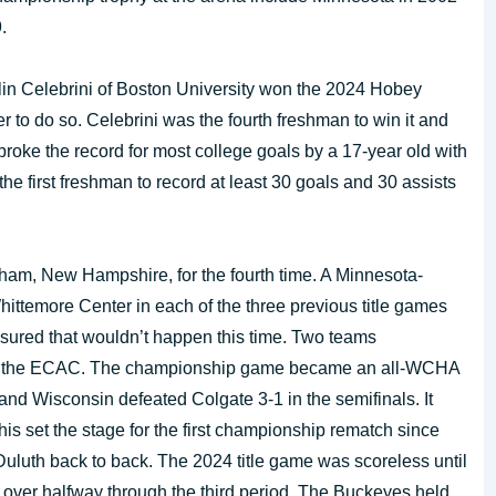
.
n Celebrini of Boston University won the 2024 Hobey
to do so. Celebrini was the fourth freshman to win it and
broke the record for most college goals by a 17-year old with
he first freshman to record at least 30 goals and 30 assists
am, New Hampshire, for the fourth time. A Minnesota-
temore Center in each of the three previous title games
sured that wouldn’t happen this time. Two teams
d the ECAC. The championship game became an all-WCHA
 and Wisconsin defeated Colgate 3-1 in the semifinals. It
his set the stage for the first championship rematch since
uth back to back. The 2024 title game was scoreless until
e over halfway through the third period. The Buckeyes held