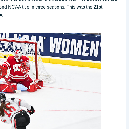
ond NCAA title in three seasons. This was the 21st
A.