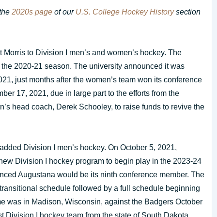
 the
2020s page
of our
U.S. College Hockey History
section
t Morris to Division I men’s and women’s hockey. The
 the 2020-21 season. The university announced it was
21, just months after the women’s team won its conference
er 17, 2021, due in large part to the efforts from the
’s head coach, Derek Schooley, to raise funds to revive the
 added Division I men’s hockey. On October 5, 2021,
ew Division I hockey program to begin play in the 2023-24
ced Augustana would be its ninth conference member. The
 transitional schedule followed by a full schedule beginning
me was in Madison, Wisconsin, against the Badgers October
rst Division I hockey team from the state of South Dakota.