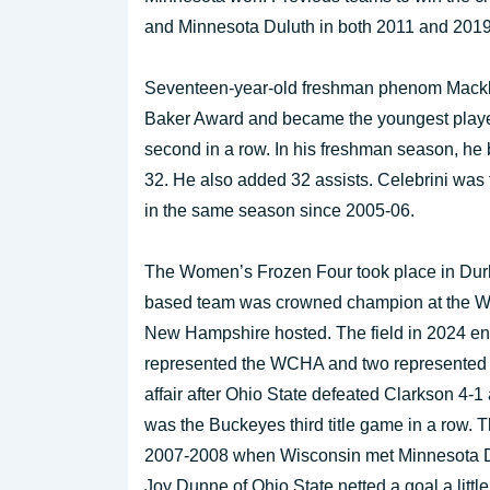
and Minnesota Duluth in both 2011 and 2019
Seventeen-year-old freshman phenom Mackli
Baker Award and became the youngest player 
second in a row. In his freshman season, he 
32. He also added 32 assists. Celebrini was t
in the same season since 2005-06.
The Women’s Frozen Four took place in Durh
based team was crowned champion at the Whit
New Hampshire hosted. The field in 2024 en
represented the WCHA and two represente
affair after Ohio State defeated Clarkson 4-1
was the Buckeyes third title game in a row. T
2007-2008 when Wisconsin met Minnesota Dul
Joy Dunne of Ohio State netted a goal a littl