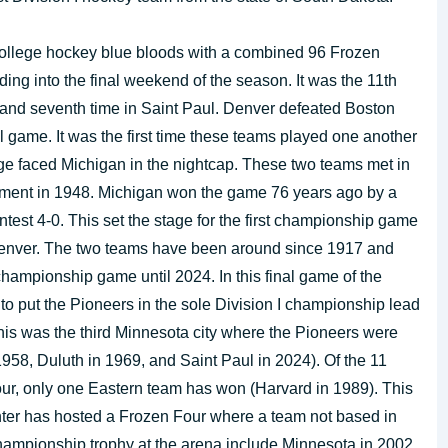
ollege hockey blue bloods with a combined 96 Frozen
ng into the final weekend of the season. It was the 11th
and seventh time in Saint Paul. Denver defeated Boston
nal game. It was the first time these teams played one another
ge faced Michigan in the nightcap. These two teams met in
urnament in 1948. Michigan won the game 76 years ago by a
ntest 4-0. This set the stage for the first championship game
enver. The two teams have been around since 1917 and
championship game until 2024. In this final game of the
o put the Pioneers in the sole Division I championship lead
this was the third Minnesota city where the Pioneers were
8, Duluth in 1969, and Saint Paul in 2024). Of the 11
ur, only one Eastern team has won (Harvard in 1989). This
enter has hosted a Frozen Four where a team not based in
hampionship trophy at the arena include Minnesota in 2002