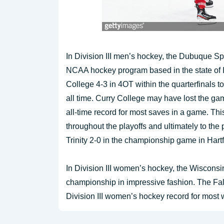
In Division III men’s hockey, the Dubuque Sp
NCAA hockey program based in the state of I
College 4-3 in 4OT within the quarterfinals 
all time. Curry College may have lost the ga
all-time record for most saves in a game. Thi
throughout the playoffs and ultimately to the
Trinity 2-0 in the championship game in Hart
In Division III women’s hockey, the Wisconsi
championship in impressive fashion. The Fal
Division III women’s hockey record for most 