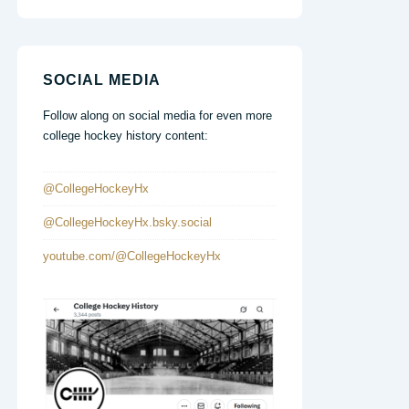
SOCIAL MEDIA
Follow along on social media for even more
college hockey history content:
@CollegeHockeyHx
@CollegeHockeyHx.bsky.social
youtube.com/@CollegeHockeyHx