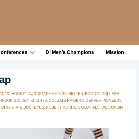
Conferences
DI Men’s Champions
Mission
ap
ANTIC HOCKEY
,
AUGUSTANA VIKINGS
,
BIG TEN
,
BOSTON COLLEGE
RKSON GOLDEN KNIGHTS
,
COLGATE RAIDERS
,
DENVER PIONEERS
,
,
OHIO STATE BUCKEYES
,
ROBERT MORRIS COLONIALS
,
WISCONSIN