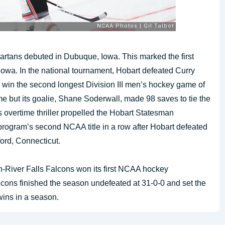
artans debuted in Dubuque, Iowa. This marked the first
owa. In the national tournament, Hobart defeated Curry
to win the second longest Division III men’s hockey game of
me but its goalie, Shane Soderwall, made 98 saves to tie the
s overtime thriller propelled the Hobart Statesman
 program’s second NCAA title in a row after Hobart defeated
ford, Connecticut.
n-River Falls Falcons won its first NCAA hockey
cons finished the season undefeated at 31-0-0 and set the
wins in a season.