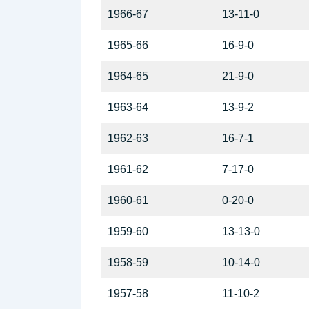
1966-67
13-11-0
1965-66
16-9-0
1964-65
21-9-0
1963-64
13-9-2
1962-63
16-7-1
1961-62
7-17-0
1960-61
0-20-0
1959-60
13-13-0
1958-59
10-14-0
1957-58
11-10-2