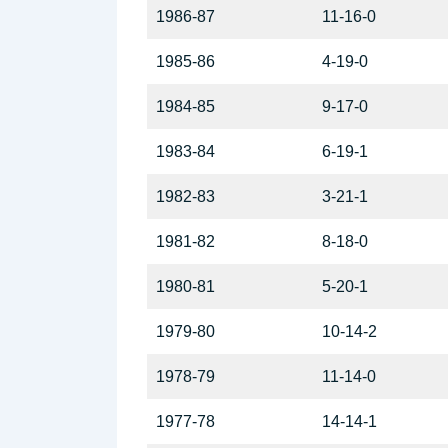
1986-87
11-16-0
1985-86
4-19-0
1984-85
9-17-0
1983-84
6-19-1
1982-83
3-21-1
1981-82
8-18-0
1980-81
5-20-1
1979-80
10-14-2
1978-79
11-14-0
1977-78
14-14-1