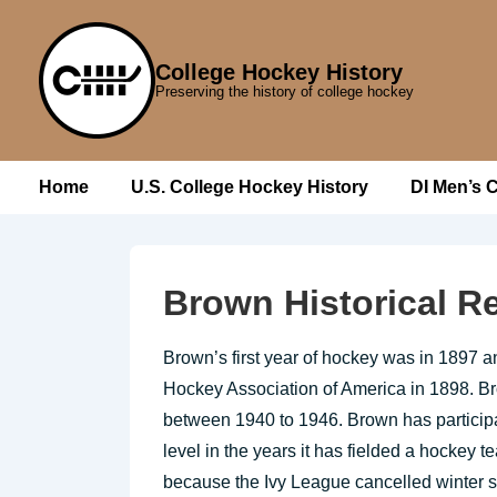
↓
Skip
College Hockey History
to
Preserving the history of college hockey
Main
Content
Main
Home
U.S. College Hockey History
DI Men’s 
Navigation
Brown Historical R
Brown’s first year of hockey was in 1897 an
Hockey Association of America in 1898. 
between 1940 to 1946. Brown has participate
level in the years it has fielded a hockey
because the Ivy League cancelled winter 