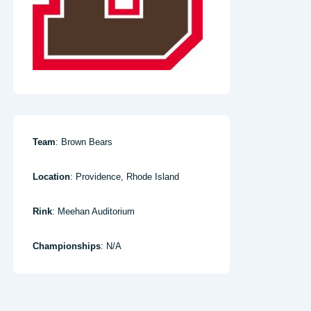
Team
: Brown Bears
Location
: Providence, Rhode Island
Rink
: Meehan Auditorium
Championships
: N/A