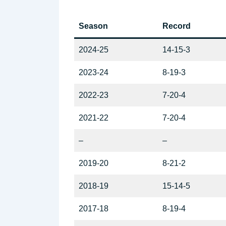
Season
Record
2024-25
14-15-3
2023-24
8-19-3
2022-23
7-20-4
2021-22
7-20-4
–
–
2019-20
8-21-2
2018-19
15-14-5
2017-18
8-19-4