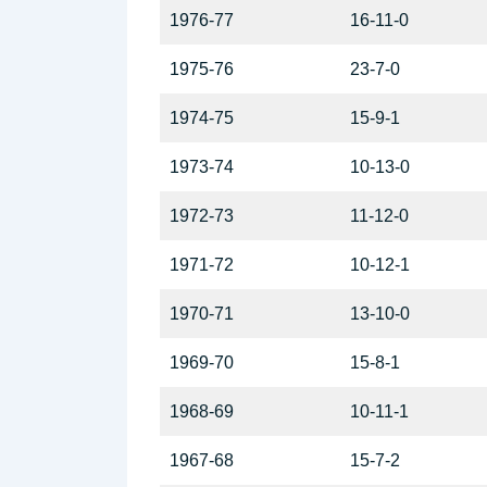
1976-77
16-11-0
1975-76
23-7-0
1974-75
15-9-1
1973-74
10-13-0
1972-73
11-12-0
1971-72
10-12-1
1970-71
13-10-0
1969-70
15-8-1
1968-69
10-11-1
1967-68
15-7-2