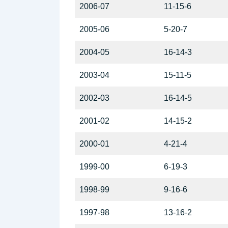
2006-07
11-15-6
2005-06
5-20-7
2004-05
16-14-3
2003-04
15-11-5
2002-03
16-14-5
2001-02
14-15-2
2000-01
4-21-4
1999-00
6-19-3
1998-99
9-16-6
1997-98
13-16-2