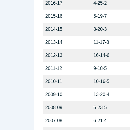
2016-17
4-25-2
2015-16
5-19-7
2014-15
8-20-3
2013-14
11-17-3
2012-13
16-14-6
2011-12
9-18-5
2010-11
10-16-5
2009-10
13-20-4
2008-09
5-23-5
2007-08
6-21-4