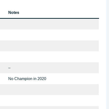
Notes
–
No Champion in 2020