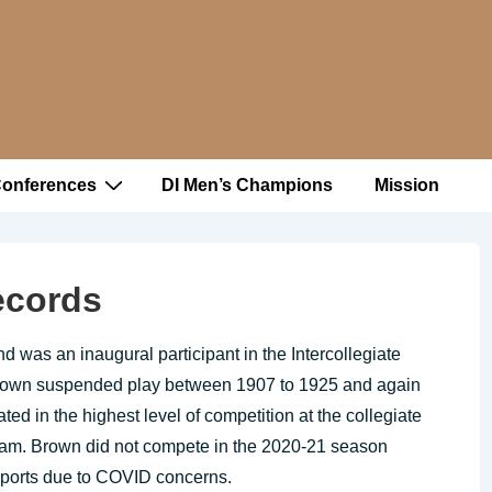
Conferences
DI Men’s Champions
Mission
ecords
d was an inaugural participant in the Intercollegiate
Brown suspended play between 1907 to 1925 and again
d in the highest level of competition at the collegiate
 team. Brown did not compete in the 2020-21 season
sports due to COVID concerns.