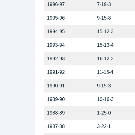
1996-97
7-19-3
1995-96
9-15-8
1994-95
15-12-3
1993-94
15-13-4
1992-93
16-12-3
1991-92
11-15-4
1990-91
9-15-3
1989-90
10-16-3
1988-89
1-25-0
1987-88
3-22-1