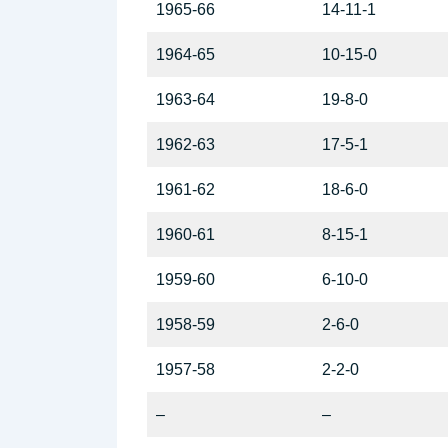
1965-66
14-11-1
1964-65
10-15-0
1963-64
19-8-0
1962-63
17-5-1
1961-62
18-6-0
1960-61
8-15-1
1959-60
6-10-0
1958-59
2-6-0
1957-58
2-2-0
–
–