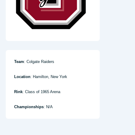
Team
: Colgate Raiders
Location
: Hamilton, New York
Rink
: Class of 1965 Arena
Championships
: N/A