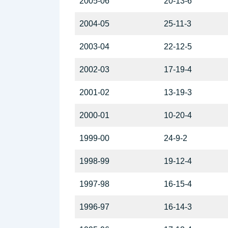
2005-06
20-13-6
2004-05
25-11-3
2003-04
22-12-5
2002-03
17-19-4
2001-02
13-19-3
2000-01
10-20-4
1999-00
24-9-2
1998-99
19-12-4
1997-98
16-15-4
1996-97
16-14-3