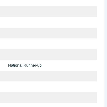
National Runner-up