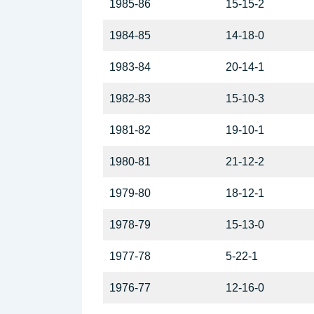
1985-86
15-15-2
1984-85
14-18-0
1983-84
20-14-1
1982-83
15-10-3
1981-82
19-10-1
1980-81
21-12-2
1979-80
18-12-1
1978-79
15-13-0
1977-78
5-22-1
1976-77
12-16-0