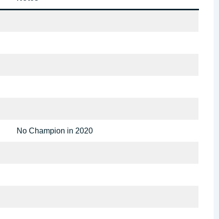
No Champion in 2020