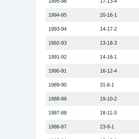
1995-96
17-13-4
1994-95
20-16-1
1993-94
14-17-2
1992-93
13-18-3
1991-92
14-16-1
1990-91
16-12-4
1989-90
31-6-1
1988-89
19-10-2
1987-88
18-11-3
1986-87
23-9-1