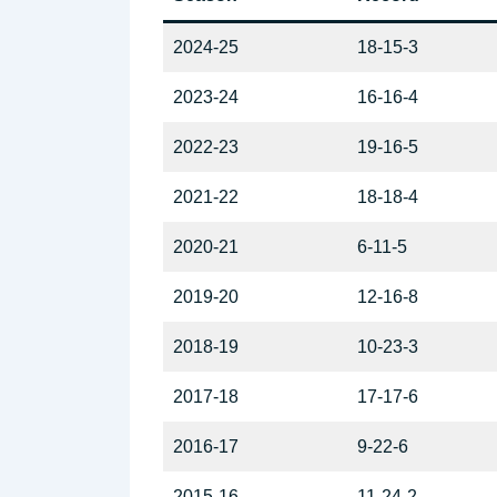
2024-25
18-15-3
2023-24
16-16-4
2022-23
19-16-5
2021-22
18-18-4
2020-21
6-11-5
2019-20
12-16-8
2018-19
10-23-3
2017-18
17-17-6
2016-17
9-22-6
2015-16
11-24-2