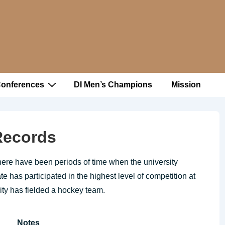
Conferences
DI Men’s Champions
Mission
 Records
here have been periods of time when the university
 has participated in the highest level of competition at
sity has fielded a hockey team.
Notes