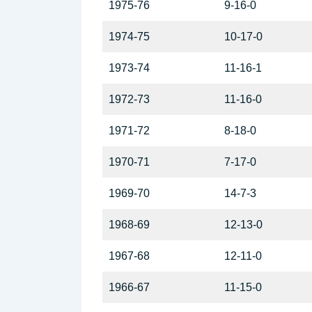
1975-76
9-16-0
1974-75
10-17-0
1973-74
11-16-1
1972-73
11-16-0
1971-72
8-18-0
1970-71
7-17-0
1969-70
14-7-3
1968-69
12-13-0
1967-68
12-11-0
1966-67
11-15-0