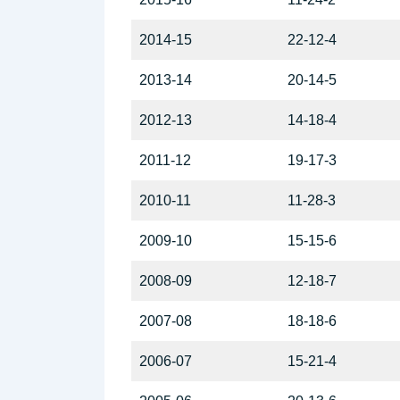
2014-15
22-12-4
2013-14
20-14-5
2012-13
14-18-4
2011-12
19-17-3
2010-11
11-28-3
2009-10
15-15-6
2008-09
12-18-7
2007-08
18-18-6
2006-07
15-21-4