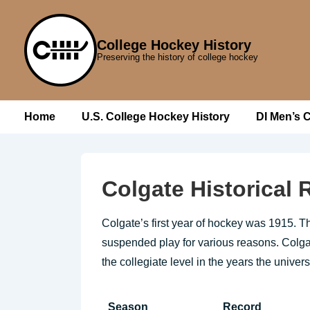
↓
Skip
College Hockey History
to
Preserving the history of college hockey
Main
Content
Main
Home
U.S. College Hockey History
DI Men’s 
Navigation
Colgate Historical
Colgate’s first year of hockey was 1915. T
suspended play for various reasons. Colgate
the collegiate level in the years the univer
Season
Record