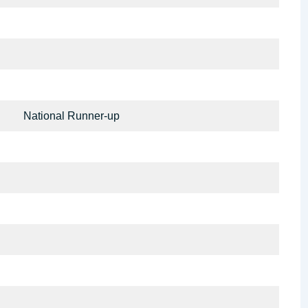
National Runner-up