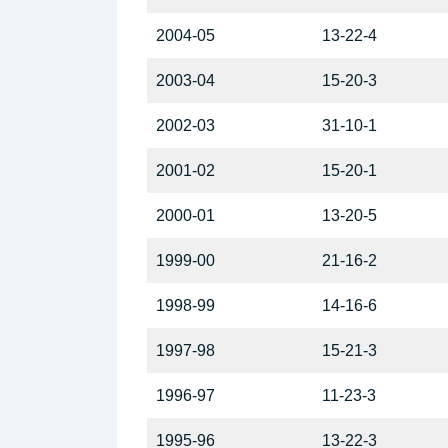
2004-05
13-22-4
2003-04
15-20-3
2002-03
31-10-1
2001-02
15-20-1
2000-01
13-20-5
1999-00
21-16-2
1998-99
14-16-6
1997-98
15-21-3
1996-97
11-23-3
1995-96
13-22-3