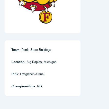
Team
: Ferris State Bulldogs
Location
: Big Rapids, Michigan
Rink
: Ewigleben Arena
Championships
: N/A