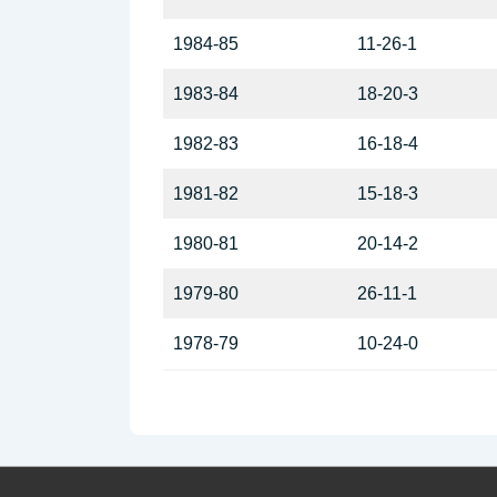
1984-85
11-26-1
1983-84
18-20-3
1982-83
16-18-4
1981-82
15-18-3
1980-81
20-14-2
1979-80
26-11-1
1978-79
10-24-0