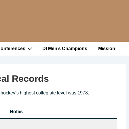
Conferences
DI Men’s Champions
Mission
ical Records
in hockey’s highest collegiate level was 1978.
Notes