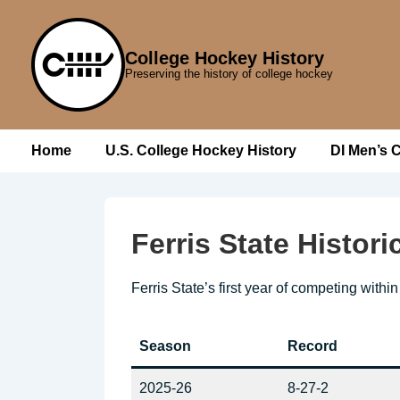
↓
Skip
College Hockey History
to
Preserving the history of college hockey
Main
Content
Main
Home
U.S. College Hockey History
DI Men’s 
Navigation
Ferris State Histor
Ferris State’s first year of competing with
Season
Record
2025-26
8-27-2