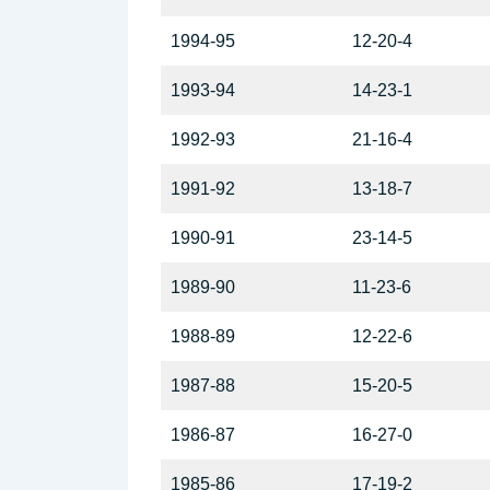
1994-95
12-20-4
1993-94
14-23-1
1992-93
21-16-4
1991-92
13-18-7
1990-91
23-14-5
1989-90
11-23-6
1988-89
12-22-6
1987-88
15-20-5
1986-87
16-27-0
1985-86
17-19-2