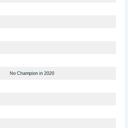
No Champion in 2020