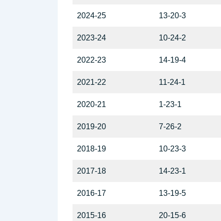
2024-25
13-20-3
2023-24
10-24-2
2022-23
14-19-4
2021-22
11-24-1
2020-21
1-23-1
2019-20
7-26-2
2018-19
10-23-3
2017-18
14-23-1
2016-17
13-19-5
2015-16
20-15-6