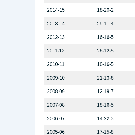
2014-15
18-20-2
2013-14
29-11-3
2012-13
16-16-5
2011-12
26-12-5
2010-11
18-16-5
2009-10
21-13-6
2008-09
12-19-7
2007-08
18-16-5
2006-07
14-22-3
2005-06
17-15-8