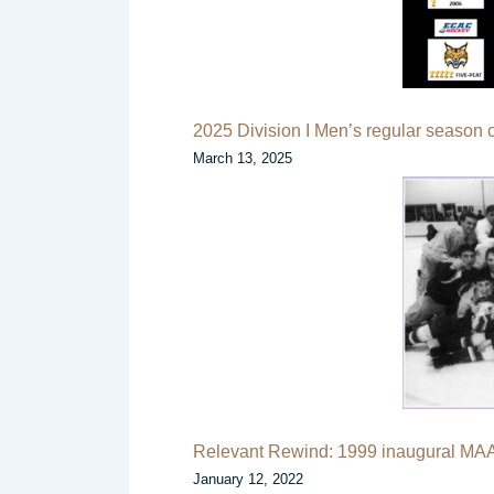
2025 Division I Men’s regular season
March 13, 2025
Relevant Rewind: 1999 inaugural MA
January 12, 2022