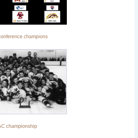
 conference champions
AC championship