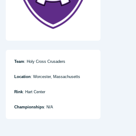
Team
: Holy Cross Crusaders
Location
: Worcester, Massachusetts
Rink
: Hart Center
Championships
: N/A