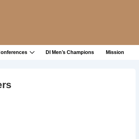
Conferences
DI Men’s Champions
Mission
ers