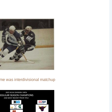
ame was interdivisional matchup