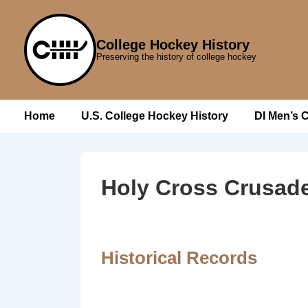
↓
Skip
College Hockey History
to
Preserving the history of college hockey
Main
Content
Main
Home
U.S. College Hockey History
DI Men’s 
Navigation
Holy Cross Crusad
Historical Records