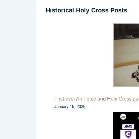
Historical Holy Cross Posts
First-ever Air Force and Holy Cross g
January 15, 2026