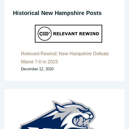
Historical New Hampshire Posts
Relevant Rewind: New Hampshire Defeats
Maine 7-0 in 2015
December 12, 2020