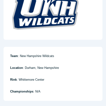
Team
: New Hampshire Wildcats
Location
: Durham, New Hampshire
Rink
: Whittemore Center
Championships
: N/A