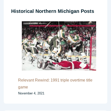
Historical Northern Michigan Posts
Relevant Rewind: 1991 triple overtime title
game
November 4, 2021