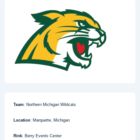
Team
: Northern Michigan Wildcats
Location
: Marquette, Michigan
Rink
: Berry Events Center