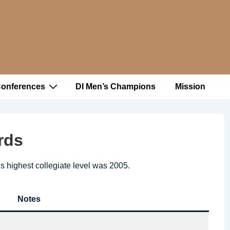
Conferences
DI Men’s Champions
Mission
rds
’s highest collegiate level was 2005.
Notes