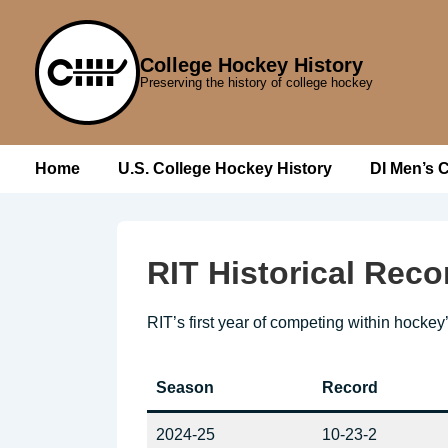
↓
Skip
College Hockey History
to
Preserving the history of college hockey
Main
Content
Main
Home
U.S. College Hockey History
DI Men’s 
Navigation
RIT Historical Reco
RIT’s first year of competing within hockey
Season
Record
2024-25
10-23-2