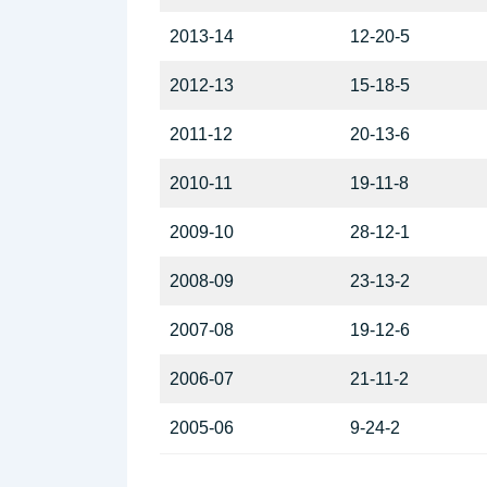
2013-14
12-20-5
2012-13
15-18-5
2011-12
20-13-6
2010-11
19-11-8
2009-10
28-12-1
2008-09
23-13-2
2007-08
19-12-6
2006-07
21-11-2
2005-06
9-24-2