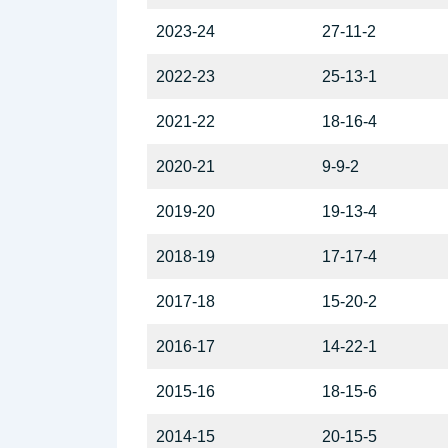
2023-24
27-11-2
2022-23
25-13-1
2021-22
18-16-4
2020-21
9-9-2
2019-20
19-13-4
2018-19
17-17-4
2017-18
15-20-2
2016-17
14-22-1
2015-16
18-15-6
2014-15
20-15-5