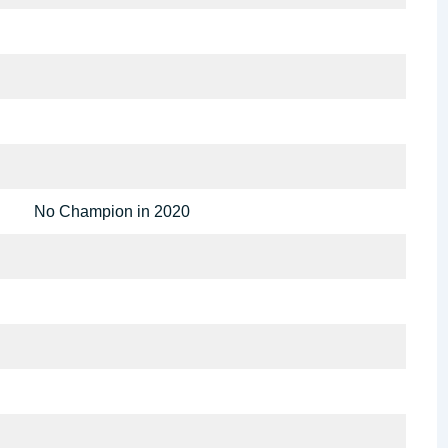
No Champion in 2020