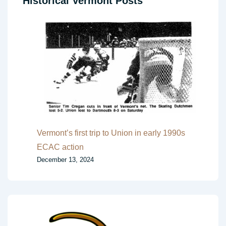
Historical Vermont Posts
Vermont’s first trip to Union in early 1990s
ECAC action
December 13, 2024