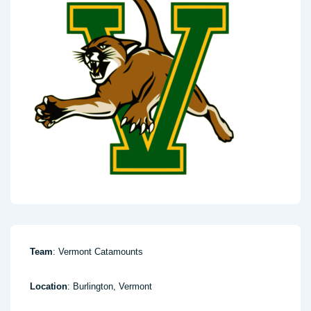
Team
: Vermont Catamounts
Location
: Burlington, Vermont