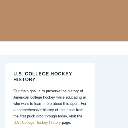
U.S. COLLEGE HOCKEY
HISTORY
Our main goal is to preserve the history of
American college hockey while educating all
who want to learn more about this sport. For
a comprehensive history of this sport from
the first puck drop through today, visit the
U.S. College Hockey History
page.