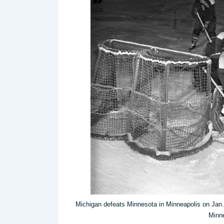
Michigan defeats Minnesota in Minneapolis on Jan. 
Minne