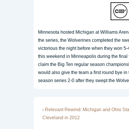
Minnesota hosted Michigan at Williams Aren
the series, the Wolverines completed the s
victorious the night before when they won 5-
this weekend in Minneapolis during the fina
claim the Big Ten regular season championshi
would also give the team a first round bye i
season series 2-0 after they swept the Wolv
Post
Previous
‹ Relevant Rewind: Michigan and Ohio St
Post
navigation
Cleveland in 2012
is