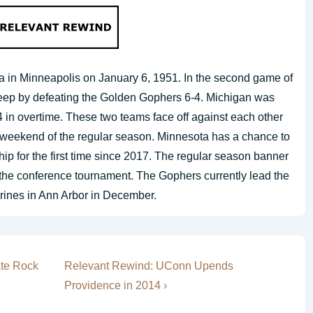
a in Minneapolis on January 6, 1951. In the second game of
weep by defeating the Golden Gophers 6-4. Michigan was
4 in overtime. These two teams face off against each other
l weekend of the regular season. Minnesota has a chance to
p for the first time since 2017. The regular season banner
n the conference tournament. The Gophers currently lead the
erines in Ann Arbor in December.
Next
ate Rock
Relevant Rewind: UConn Upends
Post
Providence in 2014 ›
is