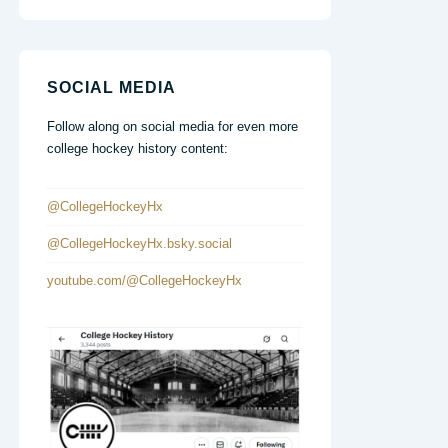
SOCIAL MEDIA
Follow along on social media for even more
college hockey history content:
@CollegeHockeyHx
@CollegeHockeyHx.bsky.social
youtube.com/@CollegeHockeyHx