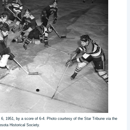
6, 1951, by a score of 6-4. Photo courtesy of the Star Tribune via the
sota Historical Society.