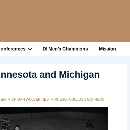
Conferences
DI Men’s Champions
Mission
innesota and Michigan
TEN
,
MICHIGAN WOLVERINES
,
MINNESOTA GOLDEN GOPHERS