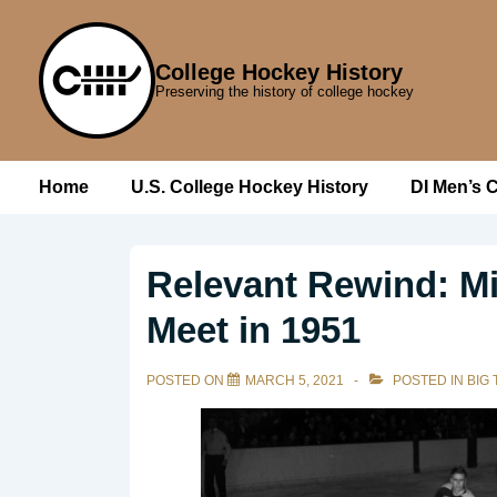
↓
Skip
College Hockey History
to
Preserving the history of college hockey
Main
Content
Main
Home
U.S. College Hockey History
DI Men’s 
Navigation
Relevant Rewind: M
Meet in 1951
POSTED ON
MARCH 5, 2021
POSTED IN
BIG 