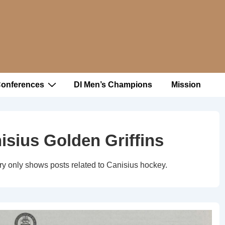
Conferences
DI Men’s Champions
Mission
isius Golden Griffins
ry only shows posts related to Canisius hockey.