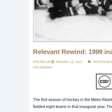
Relevant Rewind: 1999 i
POSTED ON
JANUARY 12, 2022
POSTED IN
A
CRUSADERS
The first season of hockey in the Metro Atla
fielded eight teams in that inaugural year. 