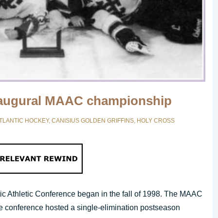
naugural MAAC championship
TLANTIC HOCKEY
,
CANISIUS GOLDEN GRIFFINS
,
HOLY CROSS
ntic Athletic Conference began in the fall of 1998. The MAAC
The conference hosted a single-elimination postseason