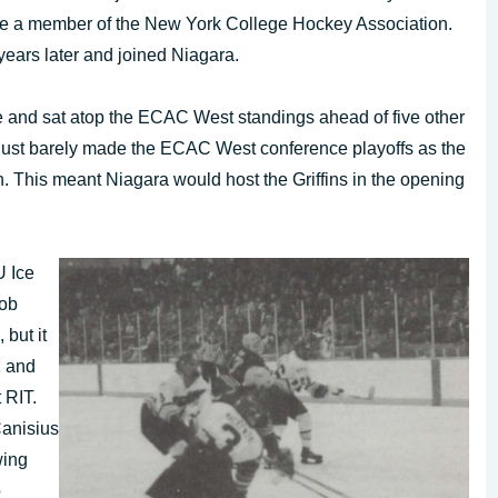
ame a member of the New York College Hockey Association.
ears later and joined Niagara.
e and sat atop the ECAC West standings ahead of five other
d just barely made the ECAC West conference playoffs as the
n. This meant Niagara would host the Griffins in the opening
U Ice
Bob
 but it
1 and
 RIT.
Canisius
wing
o