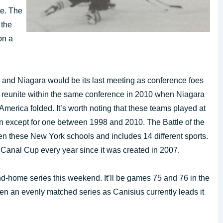
ce. The
 the
on a
and Niagara would be its last meeting as conference foes
ld reunite within the same conference in 2010 when Niagara
merica folded. It’s worth noting that these teams played at
 except for one between 1998 and 2010. The Battle of the
een these New York schools and includes 14 different sports.
 Canal Cup every year since it was created in 2007.
-home series this weekend. It’ll be games 75 and 76 in the
been an evenly matched series as Canisius currently leads it