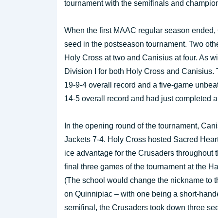
tournament with the semifinals and champio
When the first MAAC regular season ended, Q
seed in the postseason tournament. Two other
Holy Cross at two and Canisius at four. As w
Division I for both Holy Cross and Canisius
19-9-4 overall record and a five-game unbeat
14-5 overall record and had just completed a
In the opening round of the tournament, Can
Jackets 7-4. Holy Cross hosted Sacred Hear
ice advantage for the Crusaders throughout t
final three games of the tournament at the H
(The school would change the nickname to th
on Quinnipiac – with one being a short-hande
semifinal, the Crusaders took down three se