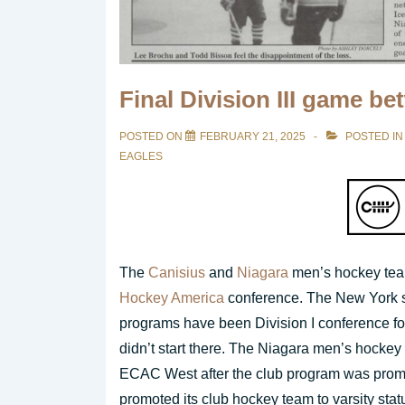
Final Division III game b
POSTED ON
FEBRUARY 21, 2025
POSTED IN
EAGLES
The
Canisius
and
Niagara
men’s hockey team
Hockey America
conference. The New York s
programs have been Division I conference fo
didn’t start there. The Niagara men’s hockey
ECAC West after the club program was promot
promoted its club hockey team to varsity stat