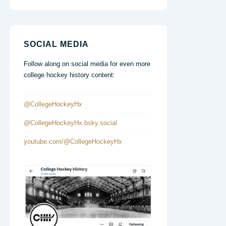
SOCIAL MEDIA
Follow along on social media for even more
college hockey history content:
@CollegeHockeyHx
@CollegeHockeyHx.bsky.social
youtube.com/@CollegeHockeyHx