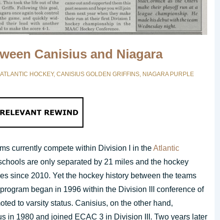
etween Canisius and Niagara
ATLANTIC HOCKEY
,
CANISIUS GOLDEN GRIFFINS
,
NIAGARA PURPLE
s currently compete within Division I in the
Atlantic
chools are only separated by 21 miles and the hockey
es since 2010. Yet the hockey history between the teams
 program began in 1996 within the Division III conference of
ed to varsity status. Canisius, on the other hand,
us in 1980 and joined ECAC 3 in Division III. Two years later