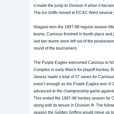
it made the jump to Division II when it bec
The Ice Griffs moved to ECAC West several y
Niagara won the 1997-98 regular season titl
teams. Canisius finished in fourth place an
last two teams were left out of the postseaso
round of the tournament.
The Purple Eagles welcomed Canisius to N
Complex in early March for playoff hockey. 
Janosz made a total of 37 saves for Canisius,
wasn’t enough as the Purple Eagles won 4-
advanced to the championship game against
This ended the 1997-98 hockey season for 
along with its tenure in Division III. The follo
season the Golden Griffins would move up t