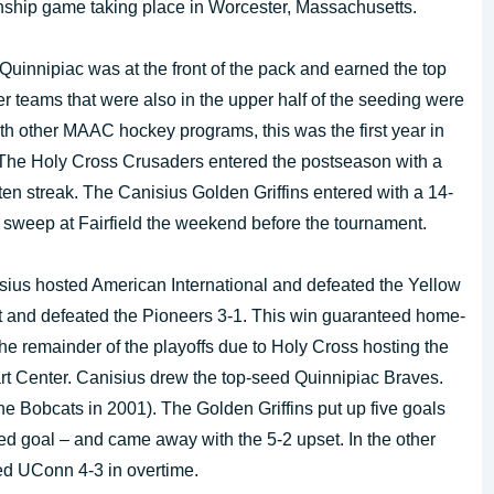
nship game taking place in Worcester, Massachusetts.
uinnipiac was at the front of the pack and earned the top
 teams that were also in the upper half of the seeding were
ith other MAAC hockey programs, this was the first year in
. The Holy Cross Crusaders entered the postseason with a
en streak. The Canisius Golden Griffins entered with a 14-
 sweep at Fairfield the weekend before the tournament.
isius hosted American International and defeated the Yellow
t and defeated the Pioneers 3-1. This win guaranteed home-
he remainder of the playoffs due to Holy Cross hosting the
art Center. Canisius drew the top-seed Quinnipiac Braves.
e Bobcats in 2001). The Golden Griffins put up five goals
d goal – and came away with the 5-2 upset. In the other
ed UConn 4-3 in overtime.