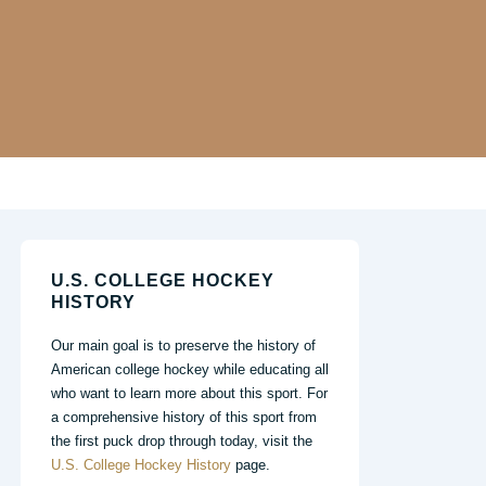
U.S. COLLEGE HOCKEY
HISTORY
Our main goal is to preserve the history of
American college hockey while educating all
who want to learn more about this sport. For
a comprehensive history of this sport from
the first puck drop through today, visit the
U.S. College Hockey History
page.