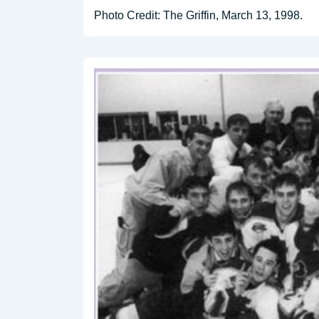
Photo Credit: The Griffin, March 13, 1998.