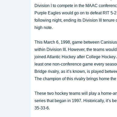
Division I to compete in the MAAC conferen
Purple Eagles would go on to defeat RIT 5-2
following night, ending its Division III tenure 
high note.
This March 6, 1998, game between Canisius 
within Division III. However, the teams wou
joined Atlantic Hockey after College Hockey A
least one non-conference game every season
Bridge rivalry, as it’s known, is played betw
The champion of this rivalry brings home the
These two hockey teams will play a home-and
series that began in 1997. Historically, it’s 
35-33-6.