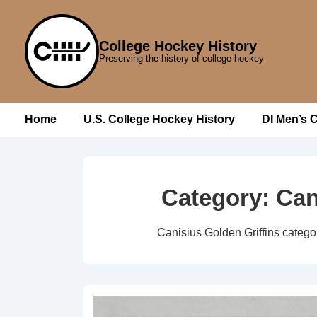
↓
Skip
College Hockey History
to
Preserving the history of college hockey
Main
Content
Main
Home
U.S. College Hockey History
DI Men’s 
Navigation
Category:
Can
Canisius Golden Griffins catego