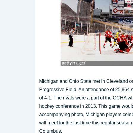
Michigan and Ohio State met in Cleveland on
Progressive Field. An attendance of 25,864 
of 4-1. The rivals were a part of the CCHA wh
hockey conference in 2013. This game would 
accompanying photo, Michigan players celebr
will meet for the last time this regular seas
Columbus.