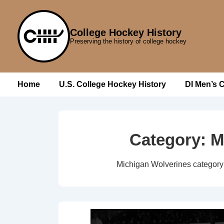
↓
Skip
College Hockey History
to
Preserving the history of college hockey
Main
Content
Main
Home
U.S. College Hockey History
DI Men’s 
Navigation
Category:
M
Michigan Wolverines category 