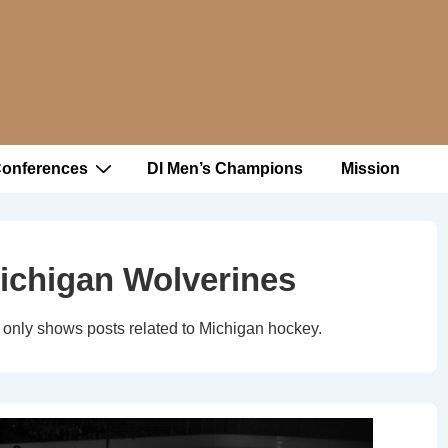
Conferences
DI Men’s Champions
Mission
ichigan Wolverines
only shows posts related to Michigan hockey.