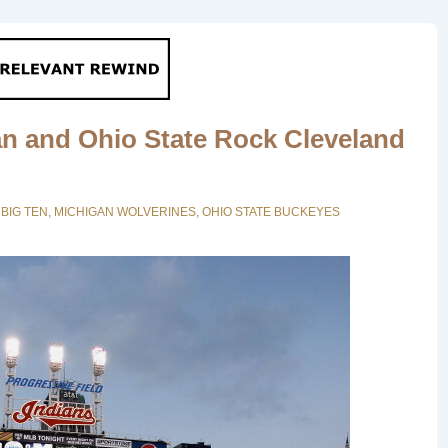
n and Ohio State Rock Cleveland
N
BIG TEN
,
MICHIGAN WOLVERINES
,
OHIO STATE BUCKEYES