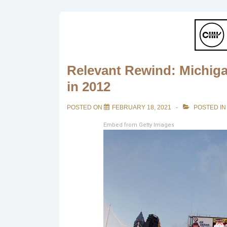
Relevant Rewind: Michiga
in 2012
POSTED ON
FEBRUARY 18, 2021
POSTED I
Embed from Getty Images