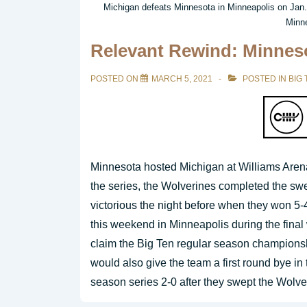
Michigan defeats Minnesota in Minneapolis on Jan. 
Minne
Relevant Rewind: Minneso
POSTED ON
MARCH 5, 2021
POSTED IN
BIG 
Minnesota hosted Michigan at Williams Aren
the series, the Wolverines completed the s
victorious the night before when they won 5-
this weekend in Minneapolis during the fina
claim the Big Ten regular season championshi
would also give the team a first round bye i
season series 2-0 after they swept the Wolv