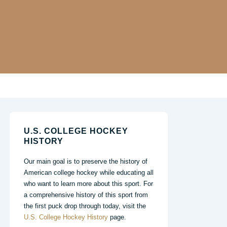
U.S. COLLEGE HOCKEY
HISTORY
Our main goal is to preserve the history of
American college hockey while educating all
who want to learn more about this sport. For
a comprehensive history of this sport from
the first puck drop through today, visit the
U.S. College Hockey History
page.