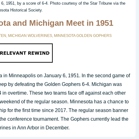
6, 1951, by a score of 6-4. Photo courtesy of the Star Tribune via the
sota Historical Society.
ta and Michigan Meet in 1951
TEN
,
MICHIGAN WOLVERINES
,
MINNESOTA GOLDEN GOPHERS
a in Minneapolis on January 6, 1951. In the second game of
weep by defeating the Golden Gophers 6-4. Michigan was
4 in overtime. These two teams face off against each other
l weekend of the regular season. Minnesota has a chance to
p for the first time since 2017. The regular season banner
n the conference tournament. The Gophers currently lead the
erines in Ann Arbor in December.