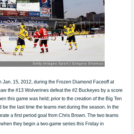
 Jan. 15, 2012, during the Frozen Diamond Faceoff at
saw the #13 Wolverines defeat the #2 Buckeyes by a score
en this game was held; prior to the creation of the Big Ten
be the last time the teams met during the season. In the
ate a first period goal from Chris Brown. The two teams
on when they begin a two-game series this Friday in