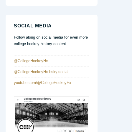
SOCIAL MEDIA
Follow along on social media for even more
college hockey history content:
@CollegeHockeyHx
@CollegeHockeyHx.bsky.social
youtube.com/@CollegeHockeyHx